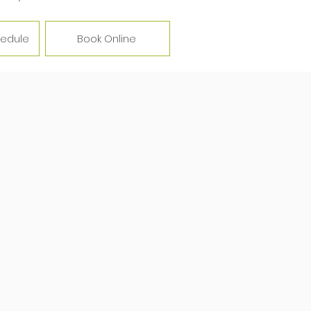
hedule
Book Online