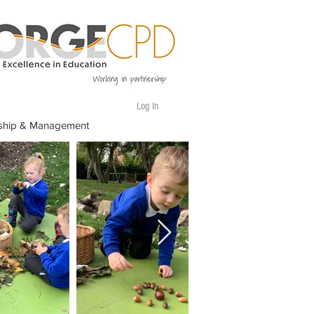
Log In
ship & Management