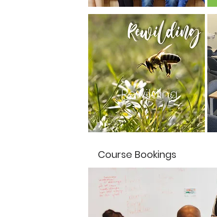
Rewilding
Course Bookings