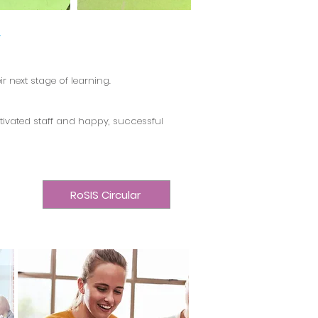
.
 next stage of learning.
tivated staff and happy, successful
RoSIS Circular