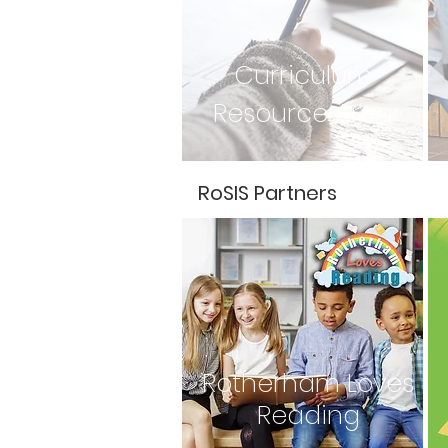
Curriculum
Resource Area
RoSIS Partners
Rotherham Loves
Reading