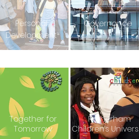
Personal
Governance
Development
Together for
Rotherham
Tomorrow
Children's Univers