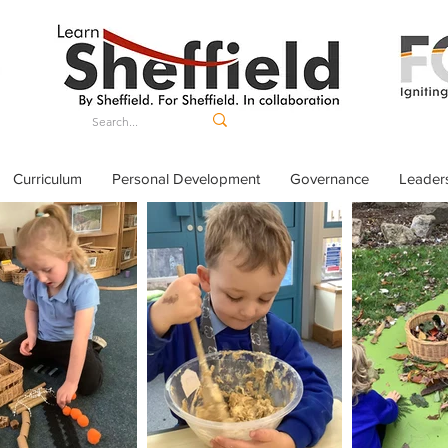
Curriculum
Personal Development
Governance
Leader