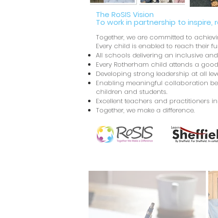
The RoSIS Vision
To work in partnership to inspire, 
Together, we are committed to achiev
Every child is enabled to reach their fu
All schools delivering an inclusive an
Every Rotherham child attends a good
Developing strong leadership at all l
Enabling meaningful collaboration bet
children and students.
Excellent teachers and practitioners i
Together, we make a difference.