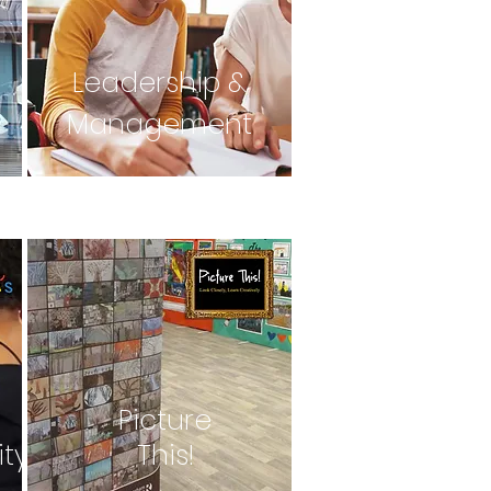
Leadership &
Management
Picture
ity
This!