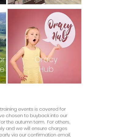
or
Oracy
re
Hub
training events is covered for
e chosen to buyback into our
or the autumn term. For others,
ply and we will ensure charges
rly via our confirmation email,