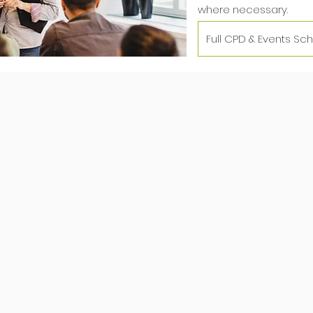
where necessary.
Full CPD & Events Sc