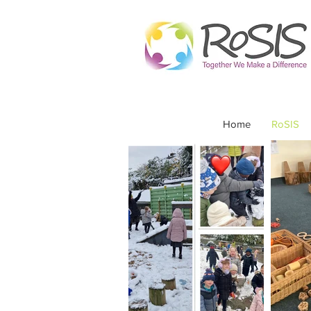
Home
RoSIS