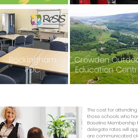
Rockingham
Crowden Outdo
PDC
Education Cent
The cost for attending 
those schools who hav
Baseline Membership f
delegate rates will ap
are communicated clea