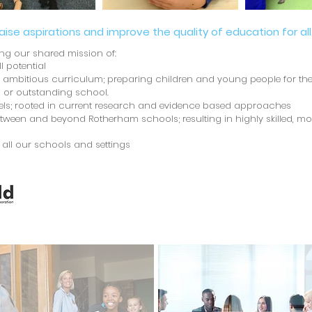
raise aspirations and improve the quality of education for all
ing our shared mission of:
ll potential
d ambitious curriculum; preparing children and young people for their
 or outstanding school.
evels; rooted in current research and evidence based approaches
ween and beyond Rotherham schools; resulting in highly skilled, mo
n all our schools and settings