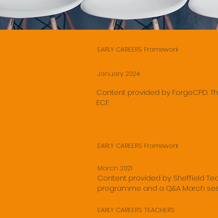
EARLY CAREERS Framework
Introduction to ECF
January 2024
Content provided by ForgeCPD. Th
ECF.
EARLY CAREERS Framework
Are you ECF ready?
March 2021
Content provided by Sheffield Teac
programme and a Q&A March ses
EARLY CAREERS TEACHERS