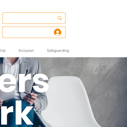
Log In
hip
Inclusion
Safeguarding
ers
rk