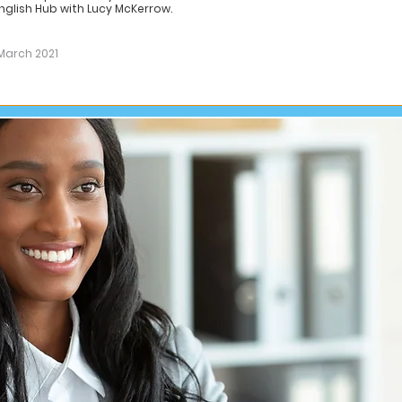
nglish Hub with Lucy McKerrow.
March 2021