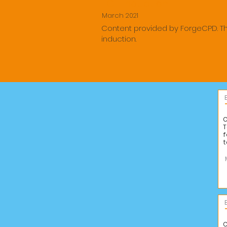
ECT Induction
March 2021
Content provided by ForgeCPD. T
induction.
C
T
f
t
C