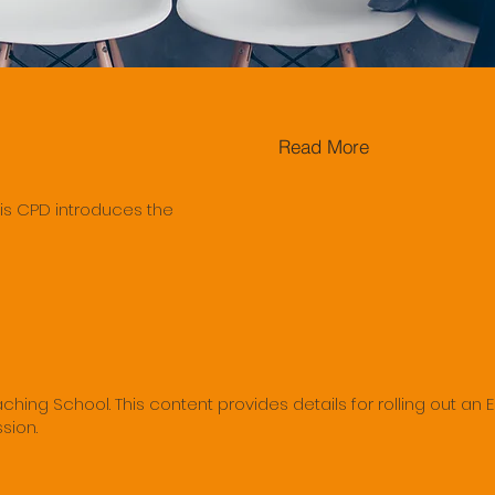
Read More
is CPD introduces the
hing School. This content provides details for rolling out an 
sion.