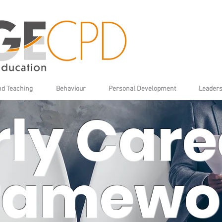
nd Teaching
Behaviour
Personal Development
Leaders
rly Care
ramewo