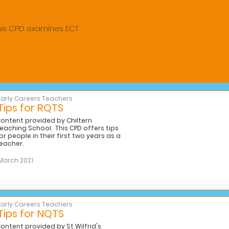
his CPD examines ECT
Early Careers Teachers
Tips for RQTS
ontent provided by Chiltern
eaching School. This CPD offers tips
or people in their first two years as a
eacher.
March 2021
Early Careers Teachers
Tips for NQTS
ontent provided by St Wilfrid's