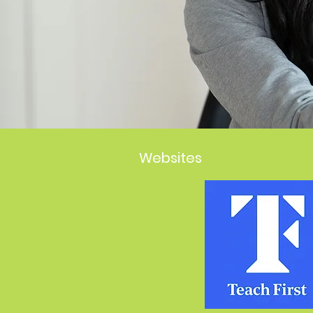
Websites