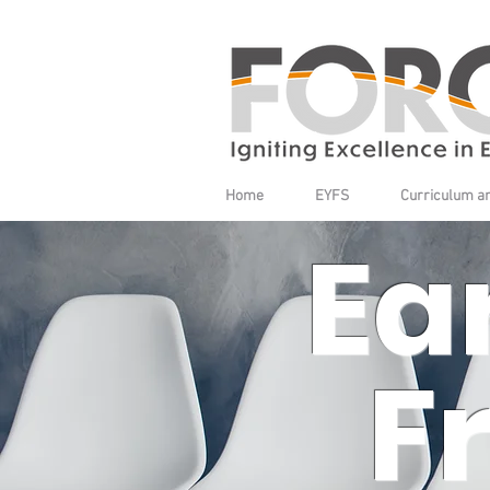
Home
EYFS
Curriculum a
Ea
F