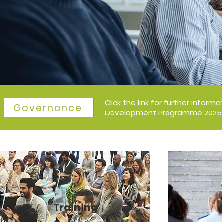
Click the link for further infor
Governance
Development Programme 2025/2
Training