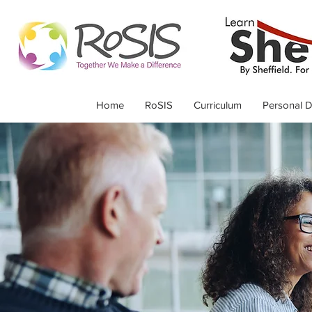
Home
RoSIS
Curriculum
Personal 