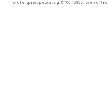
For all enquiries please ring : 01709 763907 or email
Inf