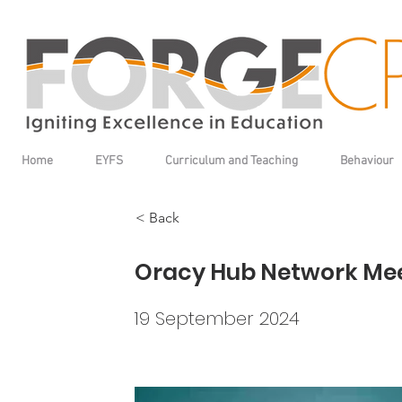
Home
EYFS
Curriculum and Teaching
Behaviour
< Back
Oracy Hub Network Me
19 September 2024