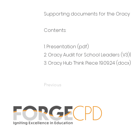
Supporting documents for the Oracy 
Contents:
1. Presentation (pdf)
2. Oracy Audit for School Leaders (V3)
3. Oracy Hub Think Piece 19.09.24 (docx)
Previous