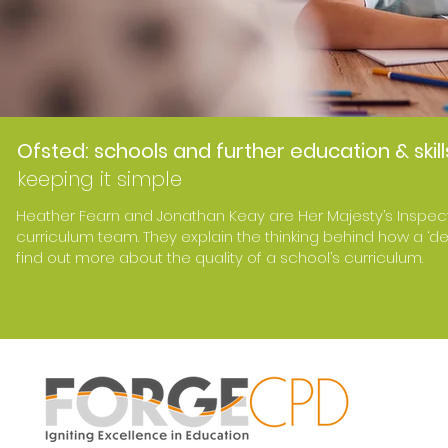
Ofsted: schools and further education & skill
keeping it simple
Heather Fearn and Jonathan Keay are Her Majesty’s Inspec
curriculum team. They explain the thinking behind how a ‘d
find out more about the quality of a school’s curriculum.