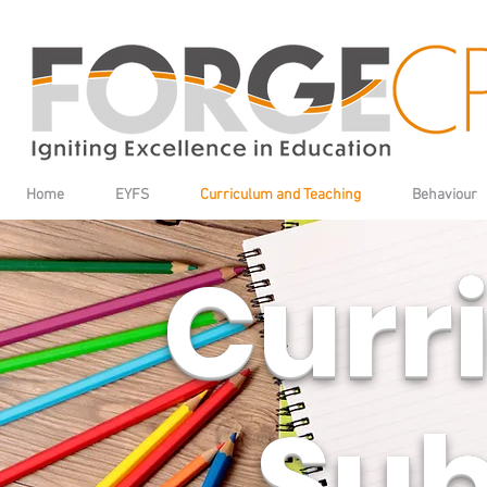
Home
EYFS
Curriculum and Teaching
Behaviour
Curriculum
Curr
Sub