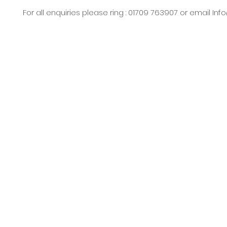
For all enquiries please ring : 01709 763907 or email
Inf