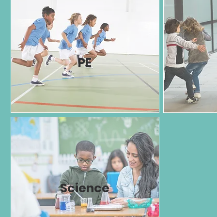
PE
Science