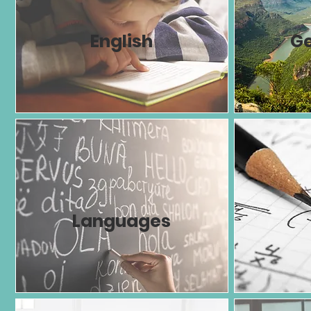
English
G
Languages