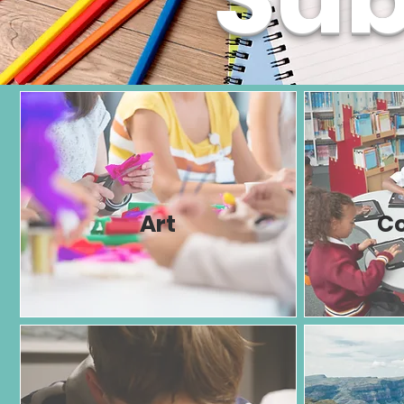
Art
C