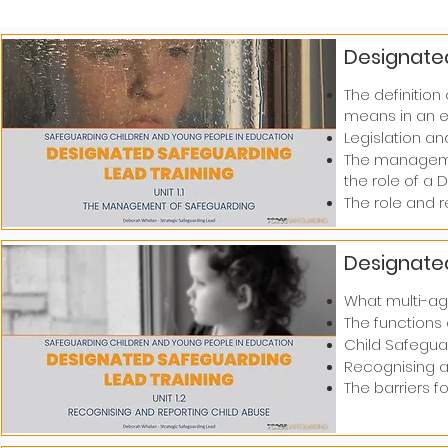
Designated
The definitio
means in an e
Legislation an
The managemen
the role of a D
The role and r
Designated
What multi-age
The functions 
Child Safegua
Recognising an
The barriers fo