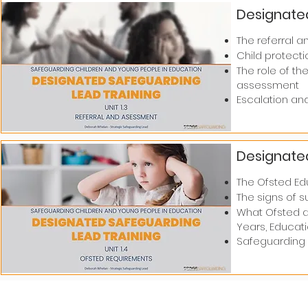
Designated
The referral a
Child protectio
The role of th
assessment​​
Escalation an
Designated
The Ofsted Ed
The signs of 
What Ofsted ar
Years, Educati
Safeguarding 