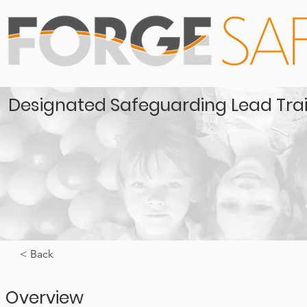
Designated Safeguarding Lead Tra
< Back
Overview