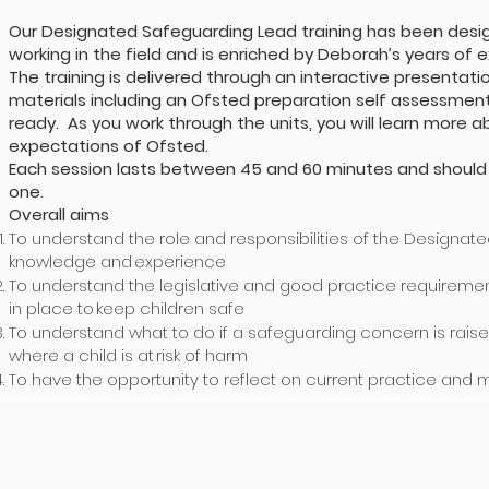
Our Designated Safeguarding Lead training has been design
working in the field and is enriched by Deborah’s years of 
The training is delivered through an interactive present
materials including an Ofsted preparation self assessment 
ready. As you work through the units, you will learn more
expectations of Ofsted.
Each session lasts between 45 and 60 minutes and should
one.
Overall aims
To understand the role and responsibilities of the Designat
knowledge and experience
To understand the legislative and good practice requireme
in place to keep children safe
To understand what to do if a safeguarding concern is rais
where a child is at risk of harm
To have the opportunity to reflect on current practice and