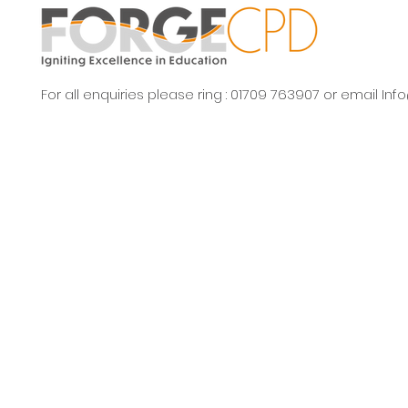
For all enquiries please ring : 01709 763907 or email
Inf