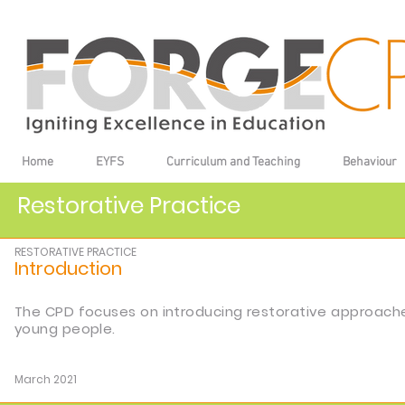
Home
EYFS
Curriculum and Teaching
Behaviour
Restorative Practice
RESTORATIVE PRACTICE
Introduction
The CPD focuses on introducing restorative approache
young people.
March 2021