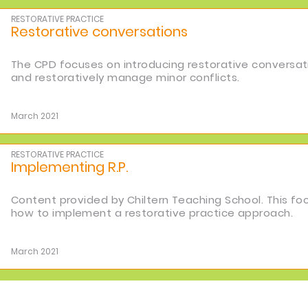
RESTORATIVE PRACTICE
Restorative conversations
The CPD focuses on introducing restorative conversati
and restoratively manage minor conflicts.
March 2021
RESTORATIVE PRACTICE
Implementing R.P.
Content provided by Chiltern Teaching School. This f
how to implement a restorative practice approach.
March 2021