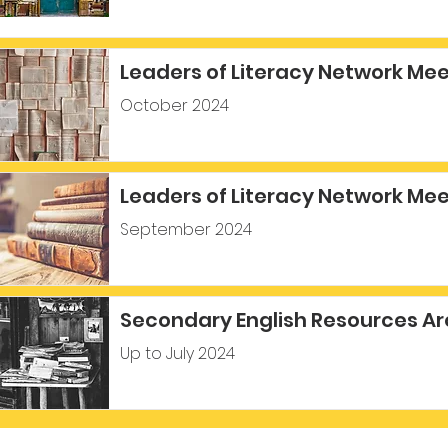
Leaders of Literacy Network Me
October 2024
Leaders of Literacy Network Me
September 2024
Secondary English Resources Ar
Up to July 2024