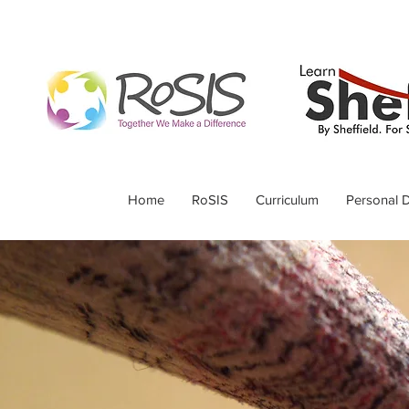
Home
RoSIS
Curriculum
Personal 