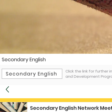
Secondary English
Click the link for furthe
Secondary English
and Development Progra
Secondary English Network Meet