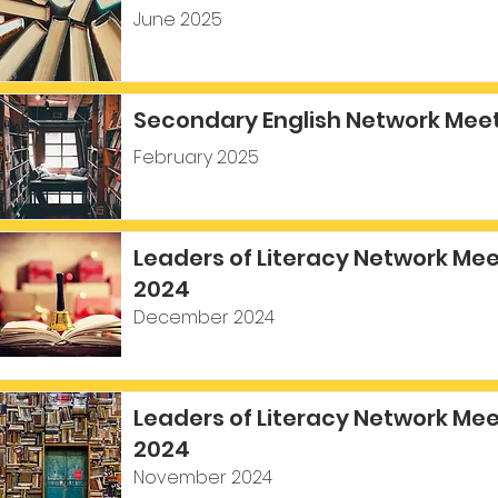
June 2025
Secondary English Network Meet
February 2025
Leaders of Literacy Network Me
2024
December 2024
Leaders of Literacy Network Me
2024
November 2024