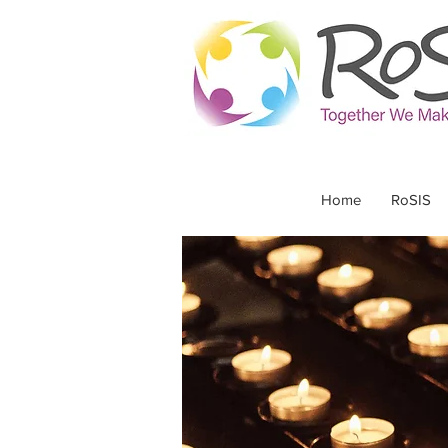
Home
RoSIS