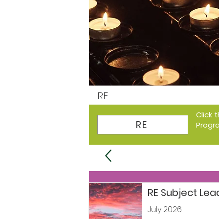
RE
Click 
RE
Progr
RE Subject Le
July 2026