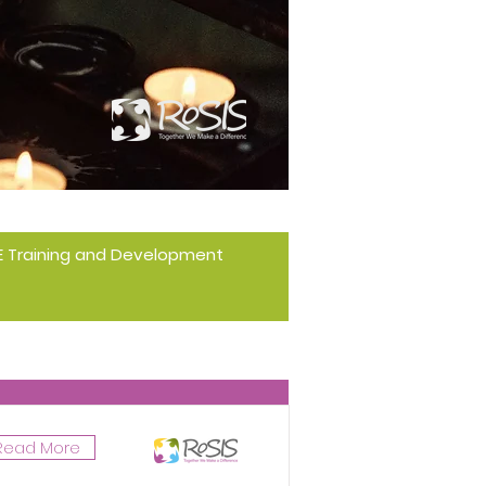
 RE Training and Development
Read More