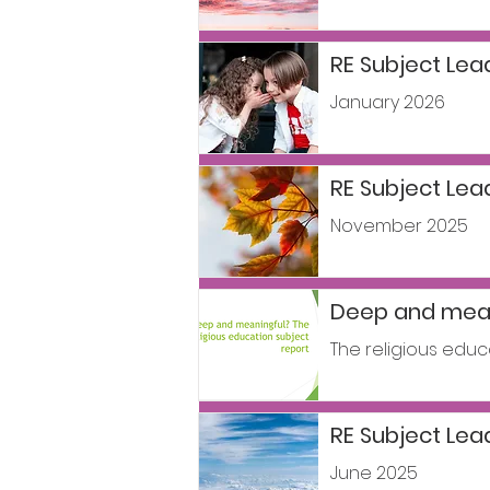
RE Subject Lea
January 2026
RE Subject Le
November 2025
Deep and mean
The religious educ
RE Subject Le
June 2025