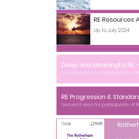
RE Resources A
Up to July 2024
Deep and Meaningful RE 
Secured area for participants of 
RE Progression & Standar
Secured area for participants of 
Rother