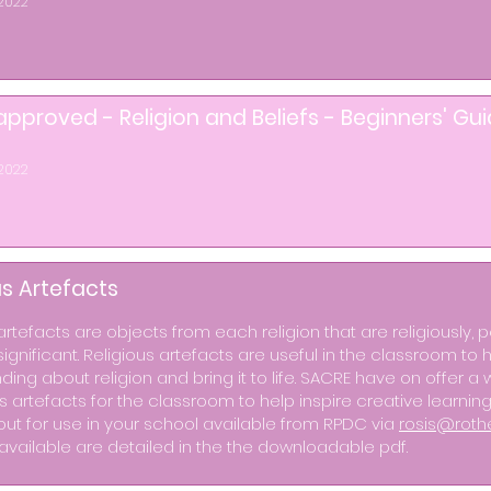
2022
pproved - Religion and Beliefs - Beginners' Gu
2022
us Artefacts
artefacts are objects from each religion that are religiously, p
 significant. Religious artefacts are useful in the classroom t
ing about religion and bring it to life. SACRE have on offer a 
us artefacts for the classroom to help inspire creative learni
out for use in your school available from RPDC via
rosis@roth
available are detailed in the the downloadable pdf.