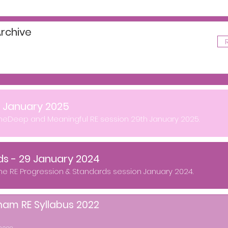
rchive
- January 2025
theDeep and Meaningful RE session 29th January 2025.
ds - 29 January 2024
the RE Progression & Standards session January 2024.
ham RE Syllabus 2022