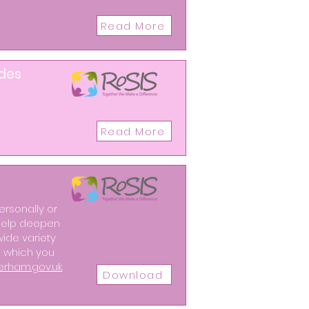
Read More
ides
Read More
ersonally or
o help deepen
wide variety
ng which you
erham.gov.uk
.
Download