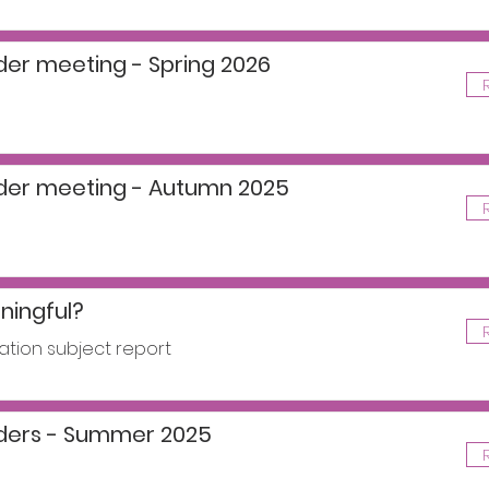
der meeting - Spring 2026
ader meeting - Autumn 2025
ingful?
ation subject report
aders - Summer 2025