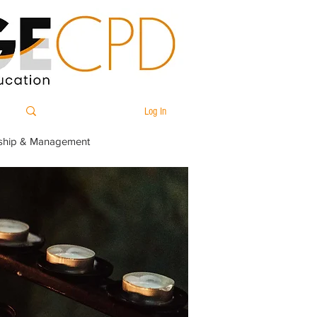
Log In
ship & Management