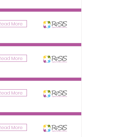
Read More
Read More
Read More
Read More