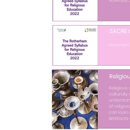
November 
SACRE a
November 
Religio
Religious 
culturally
understand
of religio
can loan 
Artefacts 