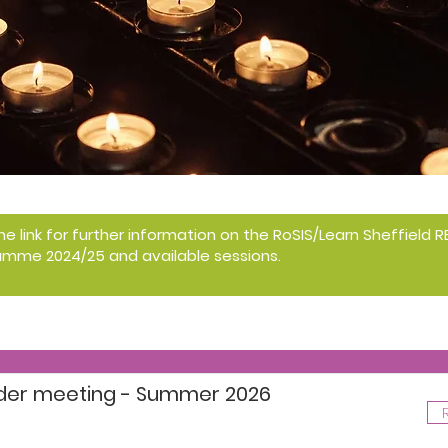
the link for further information on the RoSIS/Learn Sheffield
amme 2024/25 and available sessions.
ader meeting - Summer 2026