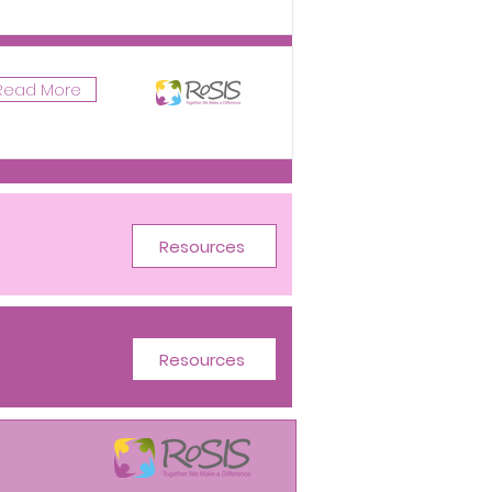
Read More
Resources
Resources