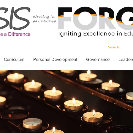
Curriculum
Personal Development
Governance
Leader