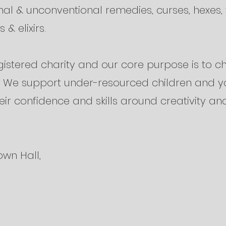
onal & unconventional remedies, curses, hexes, 
 & elixirs.
istered charity and our core purpose is to c
e. We support under-resourced children and 
eir confidence and skills around creativity and
own Hall,