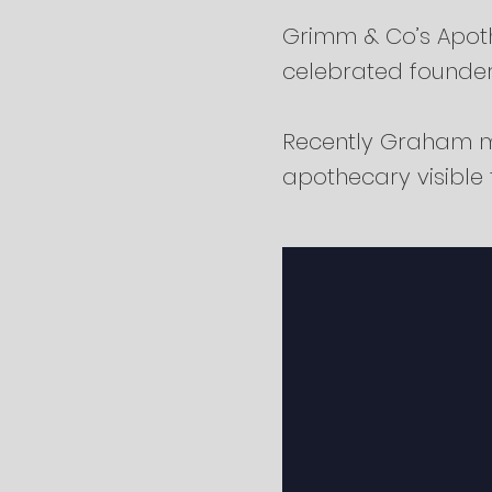
Grimm & Co’s Apoth
celebrated founde
Recently Graham m
apothecary visible t