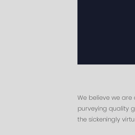
We believe we are 
purveying quality 
the sickeningly virt