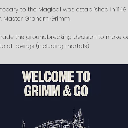
ecary to the Magical was established in 1148
r, Master Graham Grimm.
ade the groundbreaking decision to make o
o all beings (including mortals).