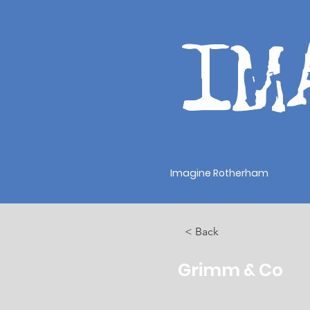
IM
Imagine Rotherham
< Back
Grimm & Co