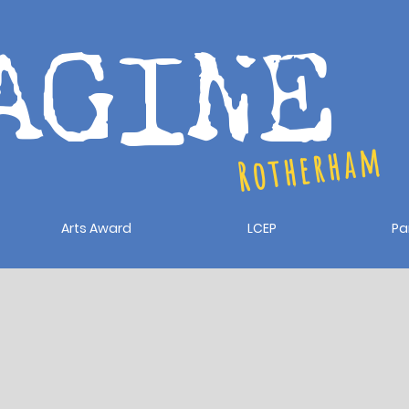
AGINE
Rotherham
Arts Award
LCEP
Pa