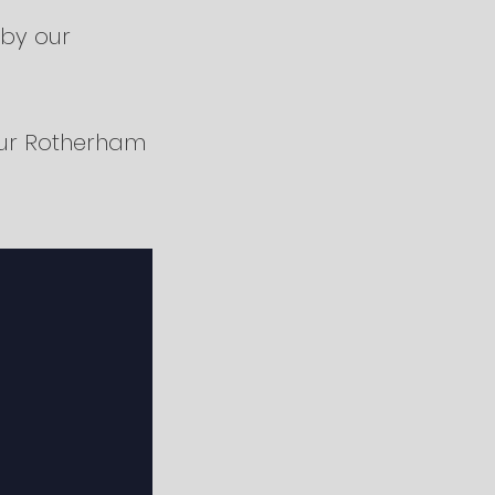
 by our
ur Rotherham