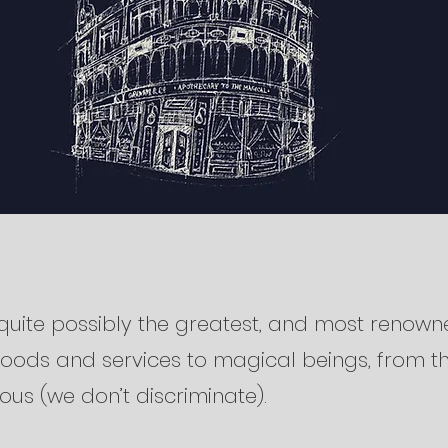
quite possibly the greatest, and most renown
goods and services to magical beings, from t
uous (we don’t discriminate).