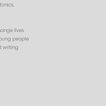
tonics,
hange lives
young people
 writing.