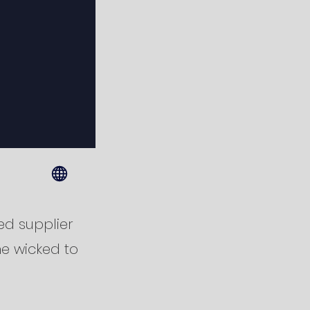
ed supplier
he wicked to