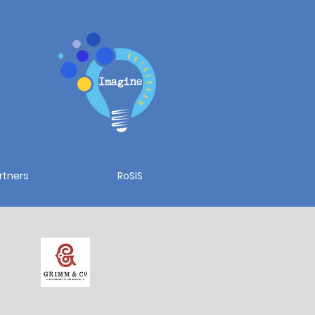
rtners
RoSIS