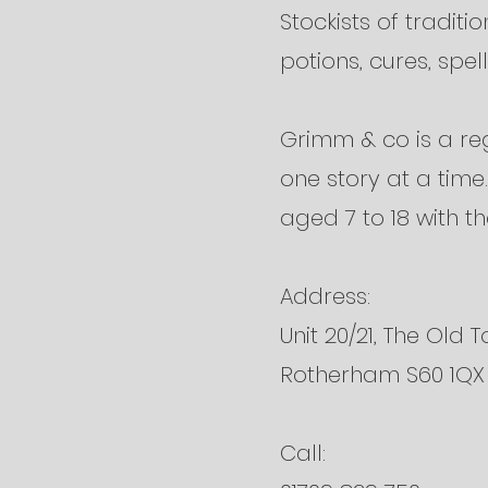
Stockists of traditi
potions, cures, spells
Grimm & co is a reg
one story at a tim
aged 7 to 18 with th
Address:
Unit 20/21, The Old T
Rotherham S60 1QX
Call: