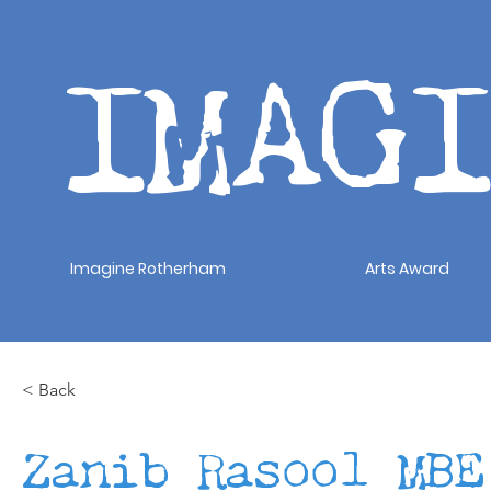
IMAG
Imagine Rotherham
Arts Award
< Back
Zanib Rasool MBE