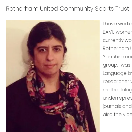
Rotherham United Community Sports Trust
I have worke
BAME women’
currently w
Rotherham Un
Yorkshire an
group. I was
Language by 
researcher wi
methodologi
underrepres
journals and
also the vic