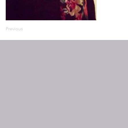
Previous