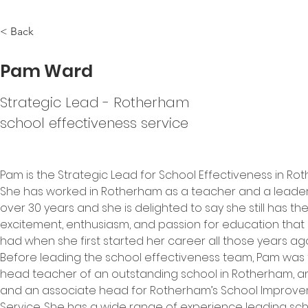
< Back
Pam Ward
Strategic Lead - Rotherham
school effectiveness service
Pam is the Strategic Lead for School Effectiveness in Ro
She has worked in Rotherham as a teacher and a leader
over 30 years and she is delighted to say she still has th
excitement, enthusiasm, and passion for education that 
had when she first started her career all those years ago
Before leading the school effectiveness team, Pam was 
head teacher of an outstanding school in Rotherham, an
and an associate head for Rotherham’s School Improve
Service. She has a wide range of experience leading sch