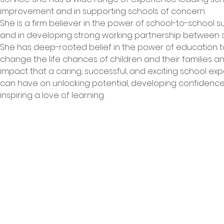
improvement and in supporting schools of concern.

She is a firm believer in the power of school-to-school s
and in developing strong working partnership between sc
She has deep-rooted belief in the power of education t
change the life chances of children and their families an
impact that a caring, successful, and exciting school ex
can have on unlocking potential, developing confidence
inspiring a love of learning.
