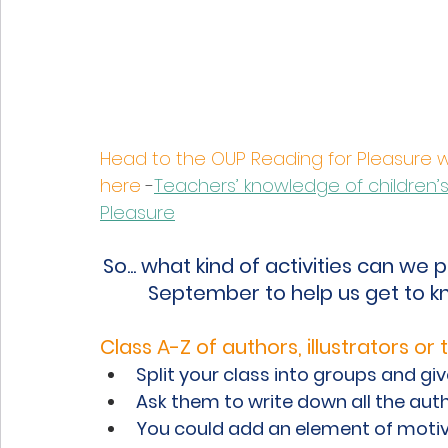
Head to the OUP Reading for Pleasure 
here
 -
Teachers’ knowledge of children’s 
Pleasure
So... what kind of activities can we p
September to help us get to k
Class A-Z of authors, illustrators or t
Split your class into groups and gi
Ask them to write down all the autho
You could add an element of motiva