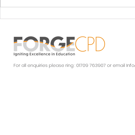
stock!
repeat!
For all enquiries please ring : 01709 763907 or email
Inf