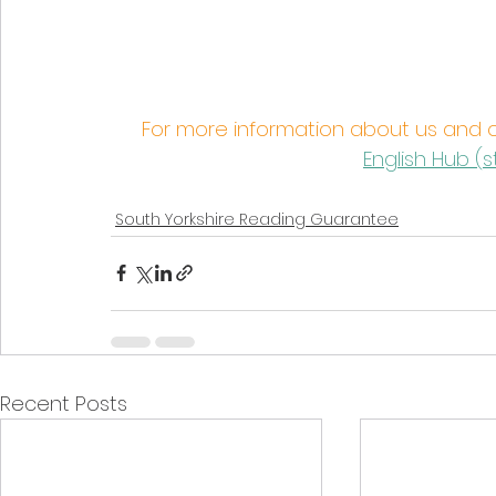
For more information about us and 
English Hub (
s
South Yorkshire Reading Guarantee
Recent Posts