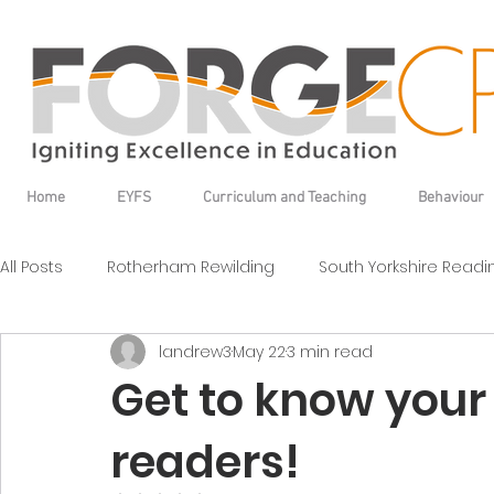
Home
EYFS
Curriculum and Teaching
Behaviour
All Posts
Rotherham Rewilding
South Yorkshire Read
landrew3
May 22
3 min read
Get to know your 
readers!