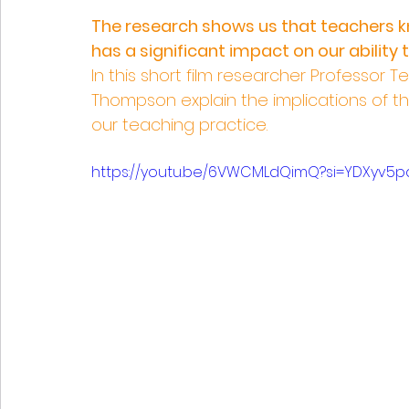
The research shows us that teachers kn
has a significant impact on our ability 
In this short film researcher Professor
Thompson explain the implications of t
our teaching practice.
https://youtu.be/6VWCMLdQimQ?si=YDXyv5p