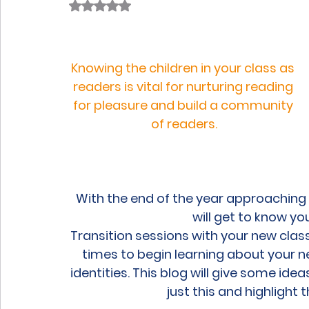
Rated NaN out of 5 stars.
Knowing the children in your class as 
readers is vital for nurturing reading 
for pleasure and build a community 
of readers.
With the end of the year approaching 
will get to know yo
Transition sessions with your new class 
times to begin learning about your ne
identities. This blog will give some ideas
just this and highlight