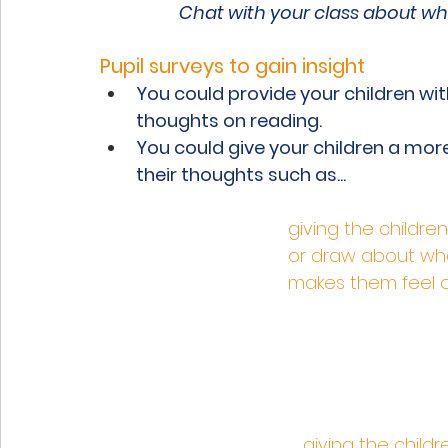
Chat with your class about whi
Pupil surveys to gain insight
You could provide your children wit
thoughts on reading.
You could give your children a more
their thoughts such as...
giving the childre
or draw about wha
makes them feel on
giving the child