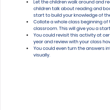
Let the children walk around and r
children talk about reading and bo
start to build your knowledge of t
Collate a whole class beginning of t
classroom. This will give you a start
You could revisit this activity at ce
year and review with your class ho
You could even turn the answers in
visually.