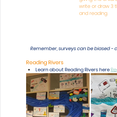
write or draw 3 
and reading. 
Remember, surveys can be biased - ch
Reading Rivers  
Learn about Reading Rivers here 
Re