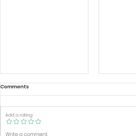
Comments
Add a rating
Spring clean your book
Eat, sleep,
Write a comment...