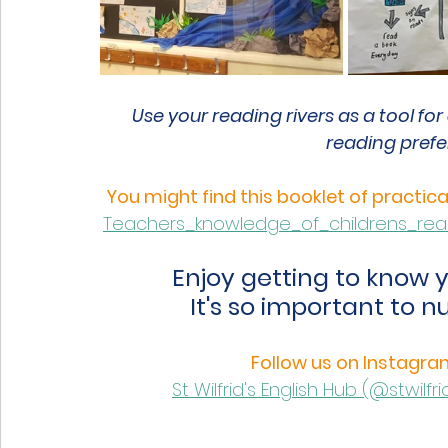
Use your reading rivers as a tool fo
reading prefe
You might find this booklet of practic
Teachers_knowledge_of_childrens_readi
Enjoy getting to know y
It's so important to n
Follow us on Instagram
St Wilfrid's English Hub (@stwil