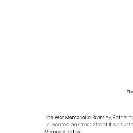
Th
The War Memorial
 in Bramley, Rother
, is located on Cross Street. It is situ
Memorial details