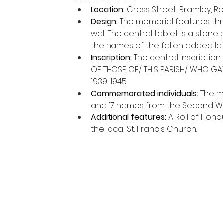
Location:
 Cross Street, Bramley, R
Design:
 The memorial features th
wall. The central tablet is a stone
the names of the fallen added lat
Inscription:
 The central inscriptio
OF THOSE OF/ THIS PARISH/ WHO GAVE
1939-1945.".
Commemorated individuals:
 The m
and 17 names from the Second Wo
Additional features:
 A Roll of Hon
the local St. Francis Church. 