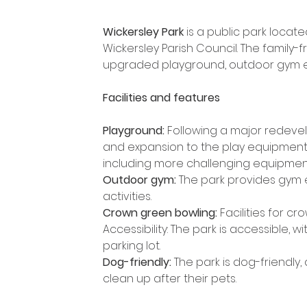
Wickersley Park
 is a public park loca
Wickersley Parish Council. The family-
upgraded playground, outdoor gym eq
Facilities and features
Playground: 
Following a major redevel
and expansion to the play equipment
including more challenging equipmen
Outdoor gym:
 The park provides gym e
activities.
Crown green bowling: 
Facilities for c
Accessibility: The park is accessible,
parking lot.
Dog-friendly:
 The park is dog-friendly
clean up after their pets. 