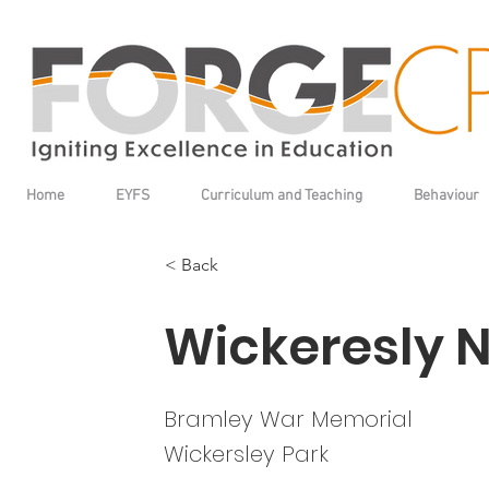
Home
EYFS
Curriculum and Teaching
Behaviour
< Back
Wickeresly 
Bramley War Memorial
Wickersley Park