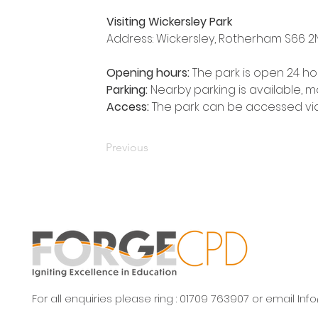
Visiting Wickersley Park
Address: Wickersley, Rotherham S66 2
Opening hours: 
The park is open 24 ho
Parking:
 Nearby parking is available, ma
Access:
 The park can be accessed vi
Previous
For all enquiries please ring : 01709 763907 or email
Inf