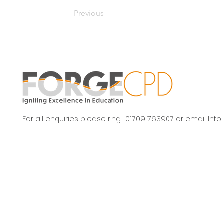
Previous
For all enquiries please ring : 01709 763907 or email
Inf