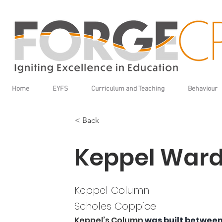
Home
EYFS
Curriculum and Teaching
Behaviour
< Back
Keppel War
Keppel Column
Scholes Coppice
Keppel’s Column
 was built between 