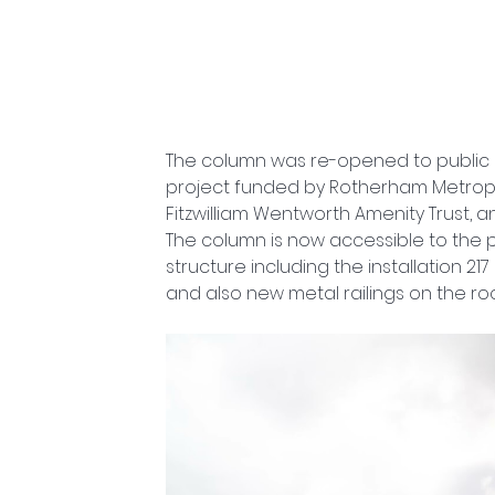
The column was re-opened to public o
project funded by Rotherham Metropol
Fitzwilliam Wentworth Amenity Trust, a
The column is now accessible to the pub
structure including the installation 21
and also new metal railings on the roo