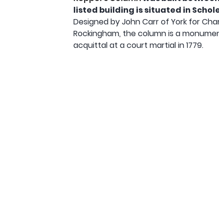
listed building is situated in Sch
Designed by John Carr of York for Ch
Rockingham, the column is a monument
acquittal at a court martial in 1779.