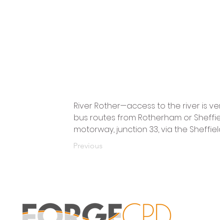
River Rother—access to the river is ver
bus routes from Rotherham or Sheffield. 
motorway, junction 33, via the Sheffiel
Previous