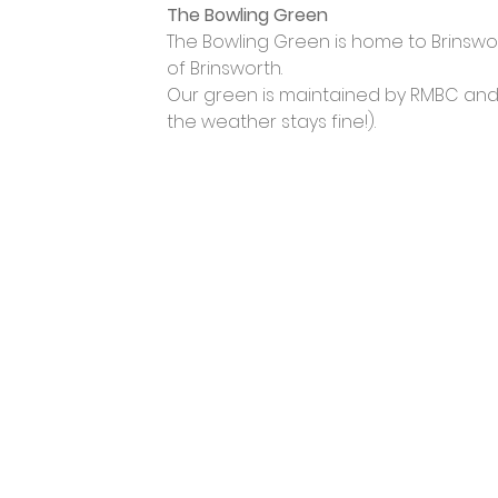
The Bowling Green
The Bowling Green is home to Brinswort
of Brinsworth.
Our green is maintained by RMBC and op
the weather stays fine!).