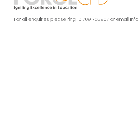
For all enquiries please ring : 01709 763907 or email
Inf