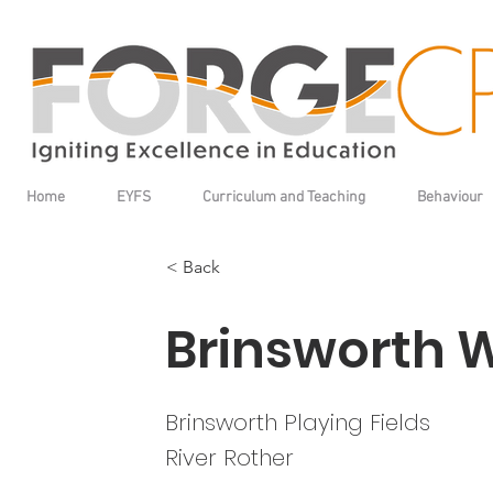
Home
EYFS
Curriculum and Teaching
Behaviour
< Back
Brinsworth 
Brinsworth Playing Fields
River Rother