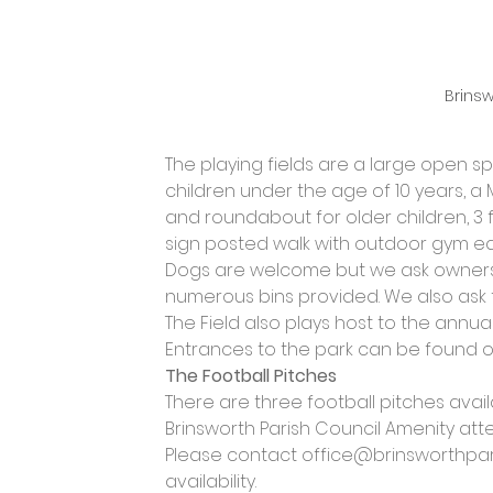
Brinsw
The playing fields are a large open s
children under the age of 10 years, a
and roundabout for older children, 3 f
sign posted walk with outdoor gym eq
Dogs are welcome but we ask owners t
numerous bins provided. We also ask 
The Field also plays host to the annual
Entrances to the park can be found on 
The Football Pitches
There are three football pitches ava
Brinsworth Parish Council Amenity att
Please contact 
office@brinsworthpari
availability.