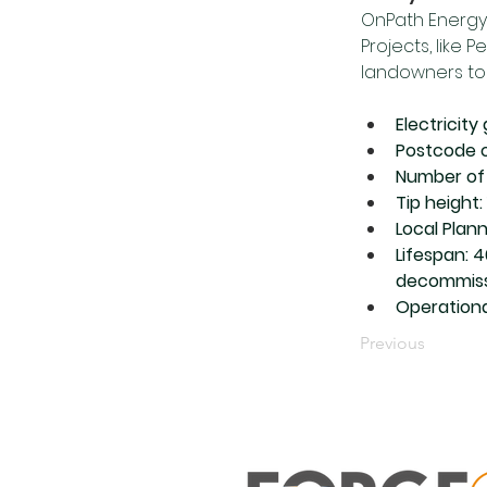
OnPath Energy
Projects, like 
landowners to 
Electricit
Postcode o
Number of 
Tip height:
Local Plan
Lifespan: 
decommiss
Operationa
Previous