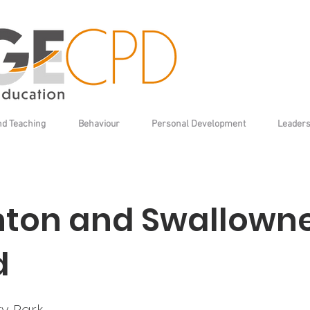
nd Teaching
Behaviour
Personal Development
Leaders
ton and Swallown
d