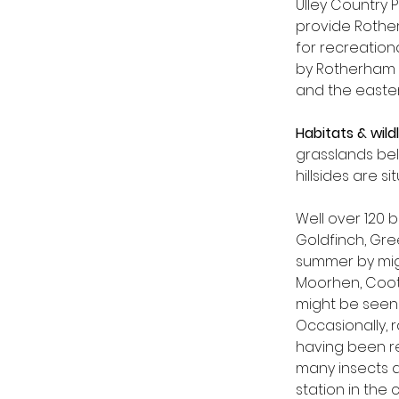
Ulley Country 
provide Rothe
for recreationa
by Rotherham Co
and the easter
Habitats & wildl
grasslands be
hillsides are 
Well over 120
Goldfinch, Gre
summer by migr
Moorhen, Coot
might be seen 
Occasionally, 
having been re
many insects a
station in the