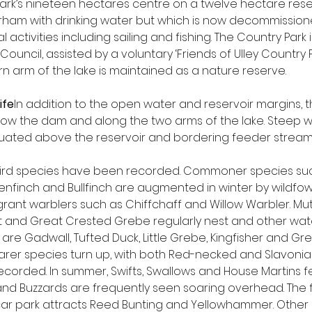
Park’s nineteen hectares centre on a twelve hectare reserv
rham with drinking water but which is now decommissio
l activities including sailing and fishing. The Country Par
uncil, assisted by a voluntary ‘Friends of Ulley Country P
n arm of the lake is maintained as a nature reserve.
ife
In addition to the open water and reservoir margins, t
low the dam and along the two arms of the lake. Steep
situated above the reservoir and bordering feeder stream
 bird species have been recorded. Commoner species suc
enfinch and Bullfinch are augmented in winter by wildfowl
ant warblers such as Chiffchaff and Willow Warbler. Mu
 and Great Crested Grebe regularly nest and other wate
are Gadwall, Tufted Duck, Little Grebe, Kingfisher and Gre
rarer species turn up, with both Red-necked and Slavoni
corded. In summer, Swifts, Swallows and House Martins f
nd Buzzards are frequently seen soaring overhead. The 
 car park attracts Reed Bunting and Yellowhammer. Other 