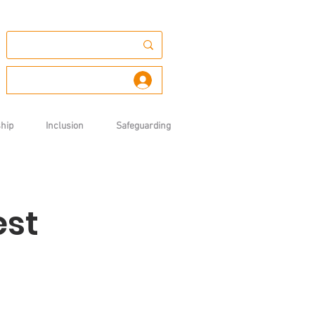
Log In
hip
Inclusion
Safeguarding
est