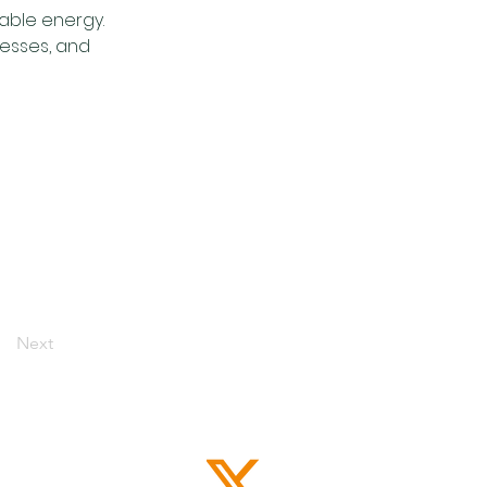
ble energy. 
nesses, and 
Next