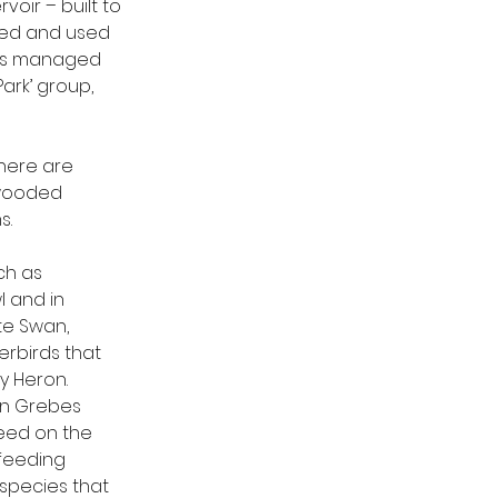
oir – built to 
ned and used 
k is managed 
ark’ group, 
here are 
 wooded 
s.
h as 
 and in 
te Swan, 
rbirds that 
y Heron. 
an Grebes 
eed on the 
feeding 
species that 