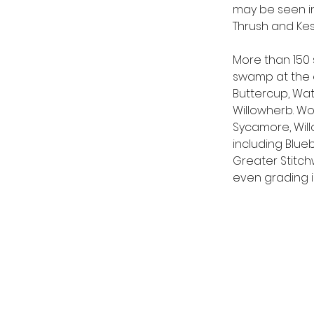
may be seen in 
Thrush and Kest
More than 150 
swamp at the e
Buttercup, Wa
Willowherb. Wo
Sycamore, Willo
including Blu
Greater Stitch
even grading i