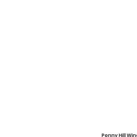
Penny Hill Wi