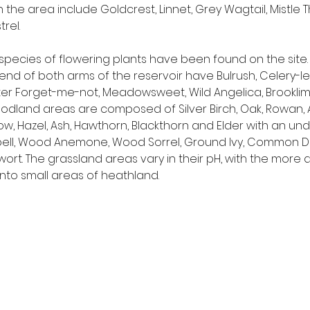
the area include Goldcrest, Linnet, Grey Wagtail, Mistle T
rel.
species of flowering plants have been found on the site
nd of both arms of the reservoir have Bulrush, Celery-l
ter Forget-me-not, Meadowsweet, Wild Angelica, Brookli
odland areas are composed of Silver Birch, Oak, Rowan, A
w, Hazel, Ash, Hawthorn, Blackthorn and Elder with an unde
ebell, Wood Anemone, Wood Sorrel, Ground Ivy, Common D
wort. The grassland areas vary in their pH, with the more 
nto small areas of heathland.