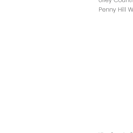
Ulley Count
Penny Hill 