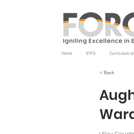
Home
EYFS
Curriculum a
< Back
Augh
War