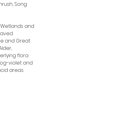
hrush, Song 
. Wetlands and 
eaved 
me and Great 
lder, 
rlying flora 
og-violet and 
acid areas 