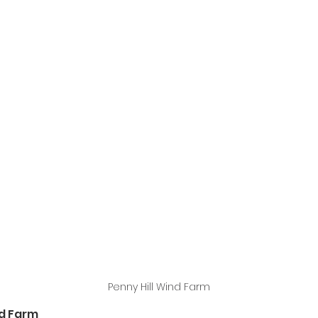
Penny Hill Wind Farm
nd Farm