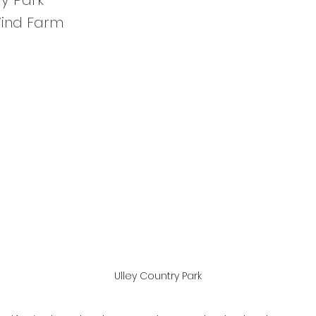
ry Park
Wind Farm
Ulley Country Park