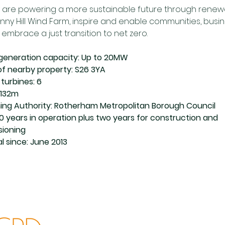
 are powering a more sustainable future through renewa
Penny Hill Wind Farm, inspire and enable communities, busi
embrace a just transition to net zero. 
y generation capacity: Up to 20MW 
f nearby property: S26 3YA
turbines: 6
 132m
ning Authority: Rotherham Metropolitan Borough Council
40 years in operation plus two years for construction and 
ioning
l since: June 2013