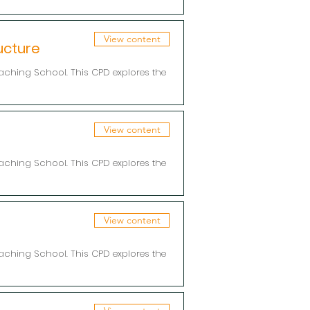
View content
ucture
aching School. This CPD explores the
View content
aching School. This CPD explores the
View content
aching School. This CPD explores the