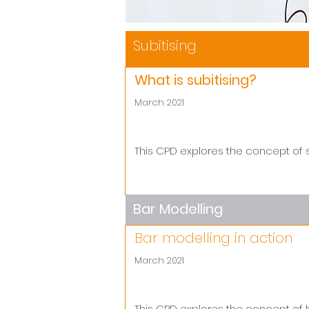
Subitising
What is subitising?
March 2021
This CPD explores the concept of s
Bar Modelling
Bar modelling in action
March 2021
This CPD explores the concept of 