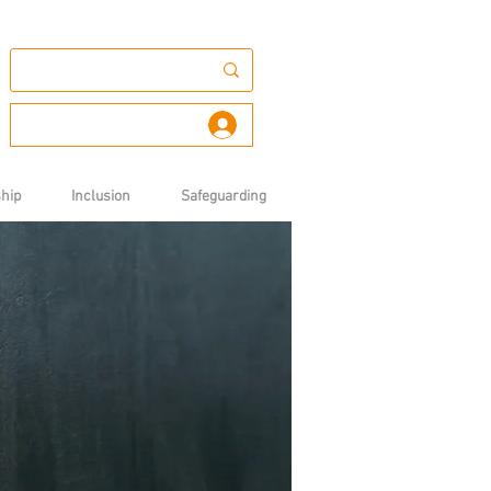
Log In
hip
Inclusion
Safeguarding