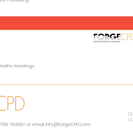
 maths meetings.
El
U
 01709 763907 or email
Info@forgeCPD.com