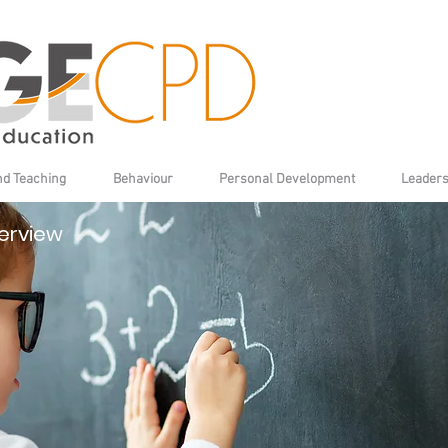
nd Teaching
Behaviour
Personal Development
Leaders
erview