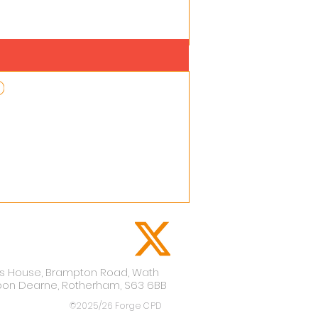
lis House,
Brampton Road,
Wath
pon Dearne,
Rotherham,
S63 6BB
©2025/26 Forge CPD