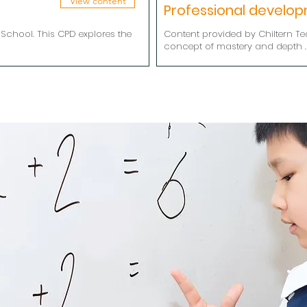
View content
Professional develo
School. This CPD explores the
Content provided by Chiltern Te
concept of mastery and depth .