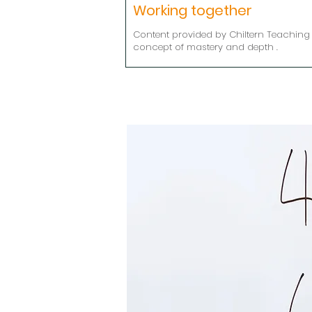
Working together
Content provided by Chiltern Teaching 
concept of mastery and depth .