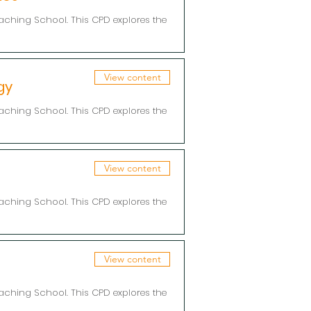
aching School. This CPD explores the
View content
gy
aching School. This CPD explores the
View content
aching School. This CPD explores the
View content
aching School. This CPD explores the