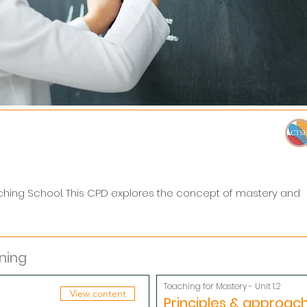
ching School. This CPD explores the concept of mastery and
ning
Teaching for Mastery - Unit 1.2
View content
Principles & approac