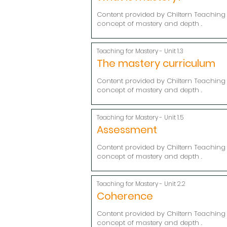
Content provided by Chiltern Teaching 
concept of mastery and depth .
Teaching for Mastery - Unit 1.3
The mastery curriculum
Content provided by Chiltern Teaching 
concept of mastery and depth .
Teaching for Mastery - Unit 1.5
Assessment
Content provided by Chiltern Teaching 
concept of mastery and depth .
Teaching for Mastery - Unit 2.2
Coherence
Content provided by Chiltern Teaching 
concept of mastery and depth .