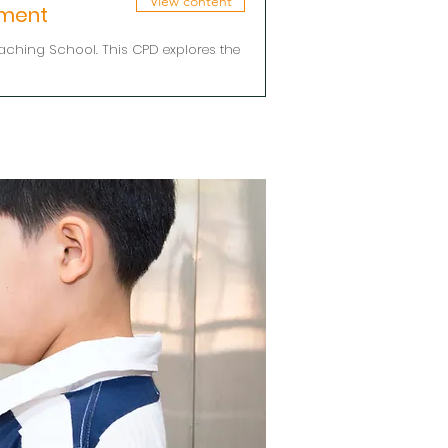
View content
pment
aching School. This CPD explores the