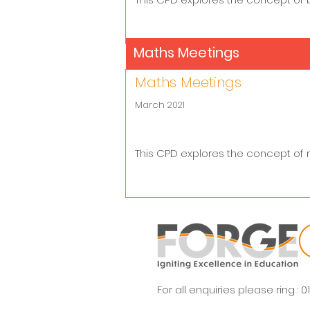
Maths Meetings
Maths Meetings
March 2021
This CPD explores the concept of
For all enquiries please ring :