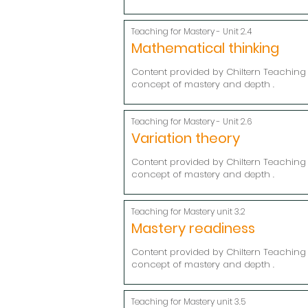
Teaching for Mastery - Unit 2.4
Mathematical thinking
Content provided by Chiltern Teaching 
concept of mastery and depth .
Teaching for Mastery - Unit 2.6
Variation theory
Content provided by Chiltern Teaching 
concept of mastery and depth .
Teaching for Mastery unit 3.2
Mastery readiness
Content provided by Chiltern Teaching 
concept of mastery and depth .
Teaching for Mastery unit 3.5