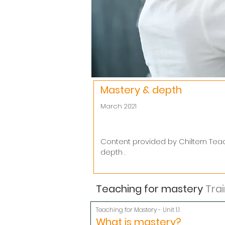
Mastery & depth
March 2021
Content provided by Chiltern Tea
depth .
Teaching for mastery
Trai
Teaching for Mastery - Unit 1.1
What is mastery?