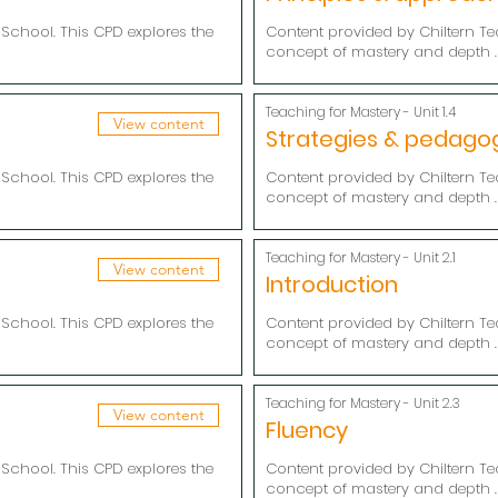
School. This CPD explores the
Content provided by Chiltern Te
concept of mastery and depth .
Teaching for Mastery - Unit 1.4
View content
Strategies & pedago
School. This CPD explores the
Content provided by Chiltern Te
concept of mastery and depth .
Teaching for Mastery - Unit 2.1
View content
Introduction
School. This CPD explores the
Content provided by Chiltern Te
concept of mastery and depth .
Teaching for Mastery - Unit 2.3
View content
Fluency
School. This CPD explores the
Content provided by Chiltern Te
concept of mastery and depth .