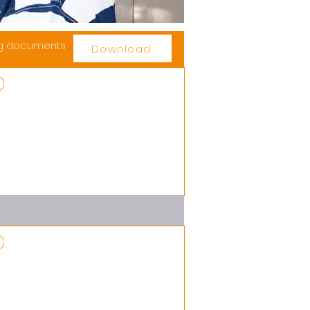
ng documents
Download