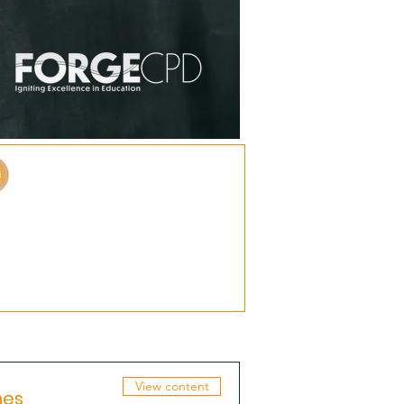
View content
hes