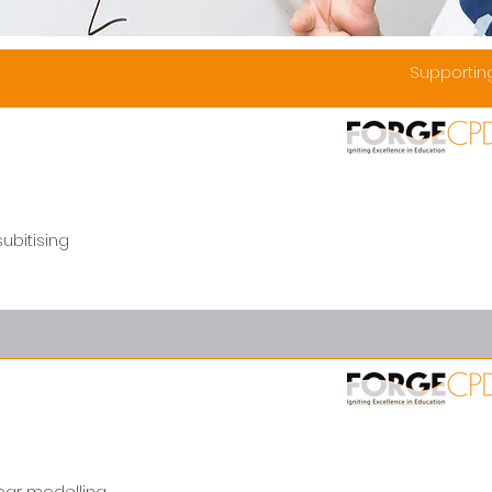
Supporti
ubitising
bar modelling.