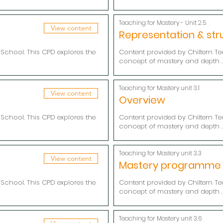
Teaching for Mastery - Unit 2.5
View content
Representation & str
School. This CPD explores the
Content provided by Chiltern Te
concept of mastery and depth .
Teaching for Mastery unit 3.1
View content
Overview
School. This CPD explores the
Content provided by Chiltern Te
concept of mastery and depth .
Teaching for Mastery unit 3.3
View content
Mastery programme
School. This CPD explores the
Content provided by Chiltern Te
concept of mastery and depth .
Teaching for Mastery unit 3.6