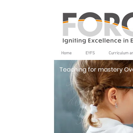
Home
EYFS
Curriculum a
Teaching for mastery Ov