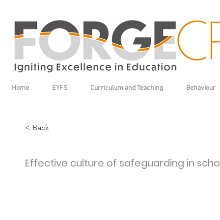
Home
EYFS
Curriculum and Teaching
Behaviour
< Back
Effective culture of safeguarding in scho