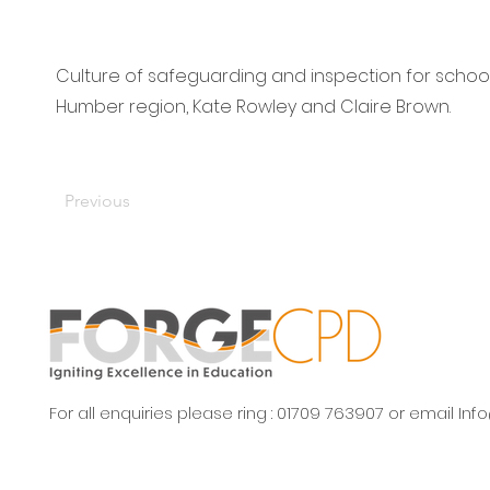
Culture of safeguarding and inspection for school
Humber region, Kate Rowley and Claire Brown.
Previous
For all enquiries please ring : 01709 763907 or email
Inf