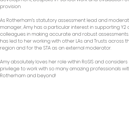
provision.
As Rotherham’s statutory assessment lead and moderat
manager, Amy has a particular interest in supporting Y2 
colleagues in making accurate and robust assessments. 
has led to her working with other LAs and Trusts across t
region and for the STA as an external moderator.
Amy absolutely loves her role within RoSIS and considers i
privilege to work with so many amazing professionals wit
Rotherham and beyond!