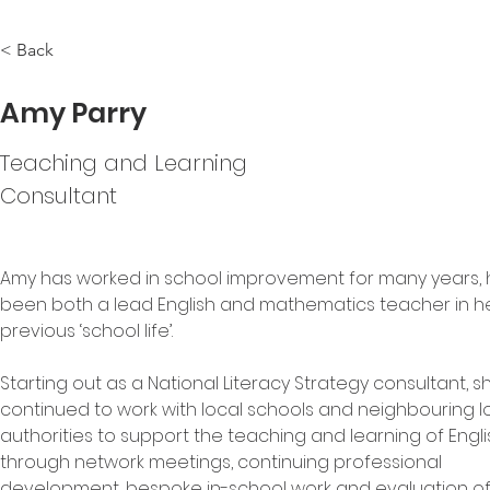
< Back
Amy Parry
Teaching and Learning
Consultant
Amy has worked in school improvement for many years, 
been both a lead English and mathematics teacher in he
previous ‘school life’.
Starting out as a National Literacy Strategy consultant, s
continued to work with local schools and neighbouring lo
authorities to support the teaching and learning of Engli
through network meetings, continuing professional 
development, bespoke in-school work and evaluation of