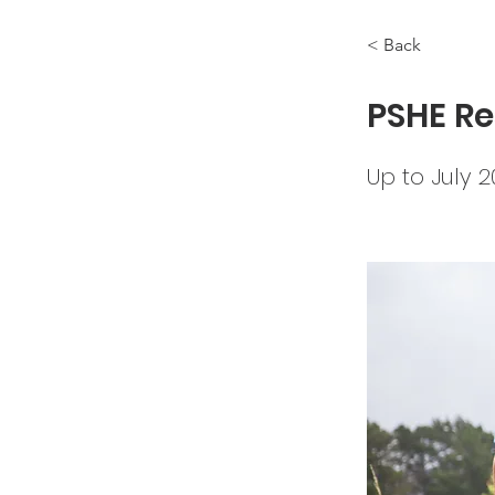
< Back
PSHE Re
Up to July 