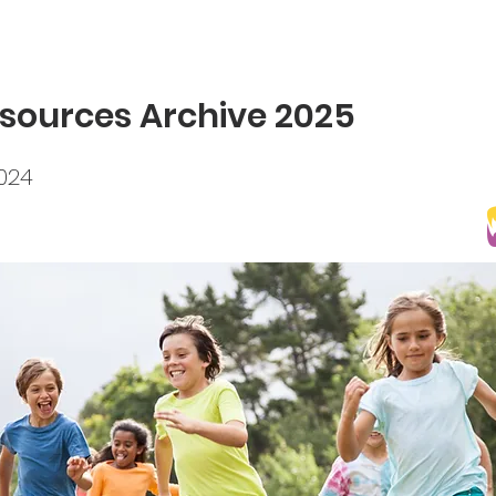
sources Archive 2025
2024