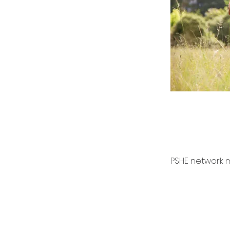
PSHE network m