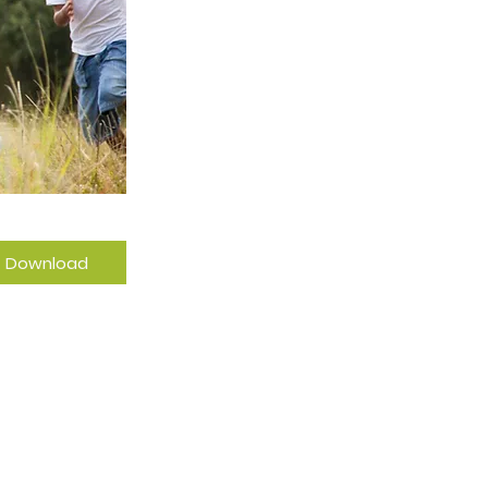
Download