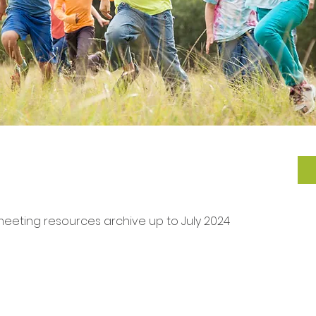
eeting resources archive up to July 2024