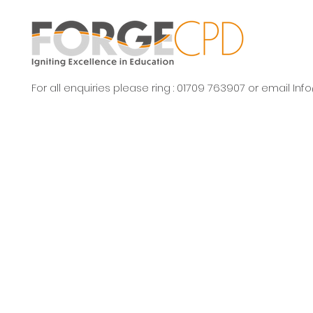
For all enquiries please ring : 01709 763907 or email
Inf