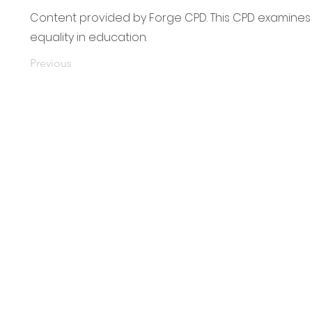
Content provided by Forge CPD. This CPD examines 
equality in education.
Previous