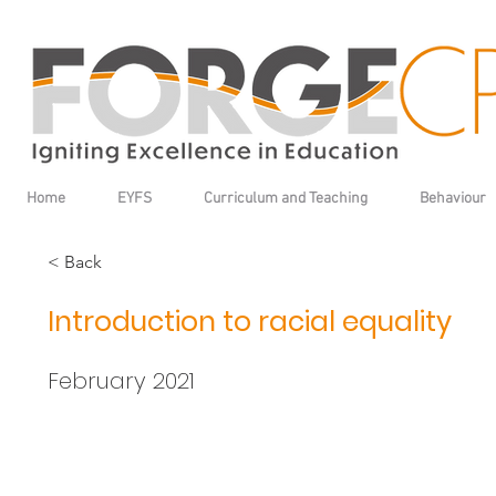
Home
EYFS
Curriculum and Teaching
Behaviour
< Back
Introduction to racial equality
February 2021