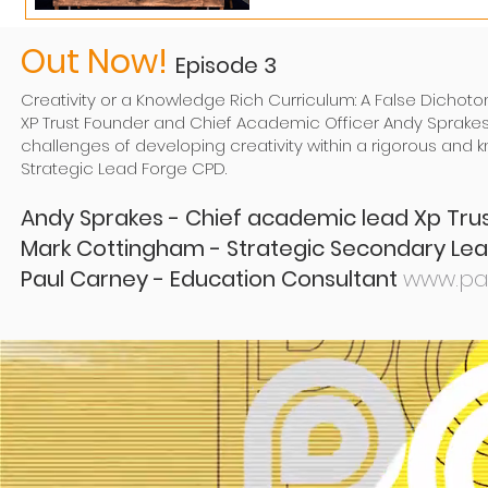
Out Now!
Episode 3
Creativity or a Knowledge Rich Curriculum: A False Dichot
XP Trust Founder and Chief Academic Officer Andy Sprake
challenges of developing creativity within a rigorous and
Strategic Lead Forge CPD.
Andy Sprakes - Chief academic lead Xp Tr
Mark Cottingham - Strategic Secondary L
Paul Carney - Education Consultant
www.pa