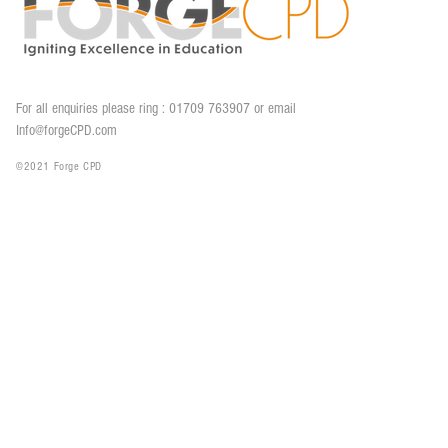
For all enquiries please ring : 01709 763907 o
r email
Info@forgeCPD.com
©2021 Forge CPD