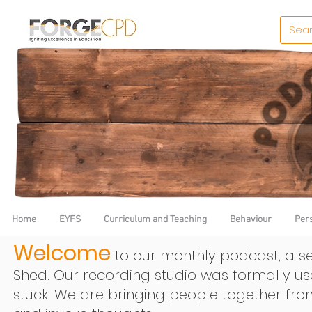
Home
EYFS
Curriculum and Teaching
Behaviour
Per
Welcome
to our monthly podcast, a se
Shed. Our recording studio was formally u
stuck.
We are bringing people together fro