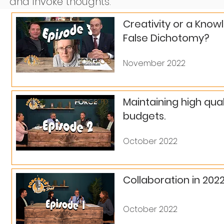
and invoke thoughts.
Creativity or a Know
False Dichotomy?
November 2022
Maintaining high qua
budgets.
October 2022
Collaboration in 202
October 2022