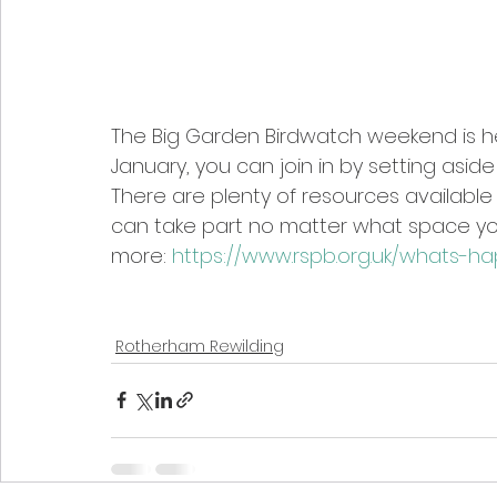
The Big Garden Birdwatch weekend is he
January, you can join in by setting aside
There are plenty of resources available 
can take part no matter what space you 
more: 
https://www.rspb.org.uk/whats-h
Rotherham Rewilding