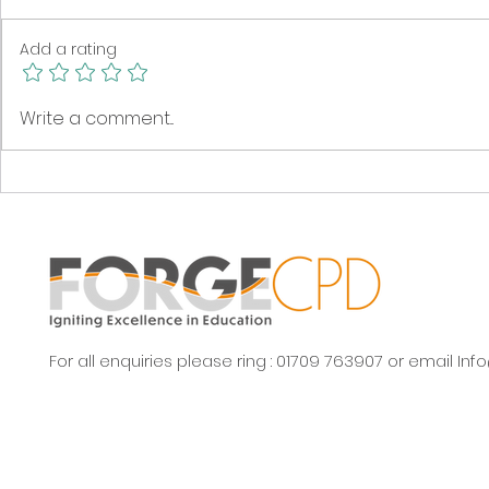
Add a rating
Great news from the
Time to gr
Write a comment...
Yorkshire Rewilding
meadow!
Network
For all enquiries please ring : 01709 763907 or email
Inf