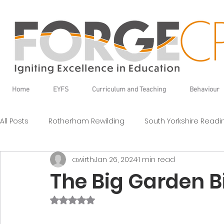
Home
EYFS
Curriculum and Teaching
Behaviour
All Posts
Rotherham Rewilding
South Yorkshire Read
a.wirth
Jan 26, 2024
1 min read
The Big Garden Bi
Rated NaN out of 5 stars.