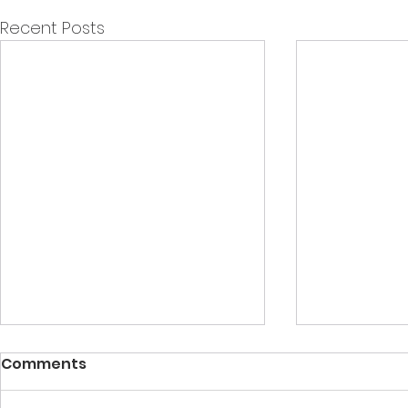
Recent Posts
Comments