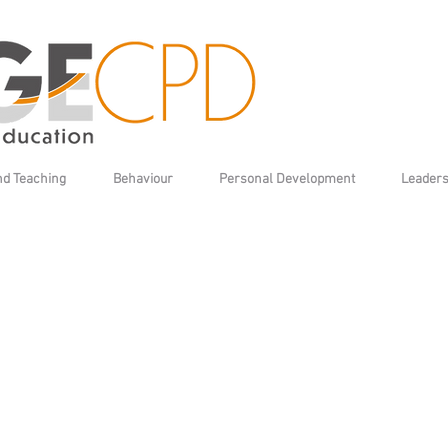
nd Teaching
Behaviour
Personal Development
Leaders