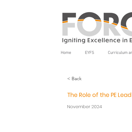
Home
EYFS
Curriculum a
< Back
The Role of the PE Lead
November 2024