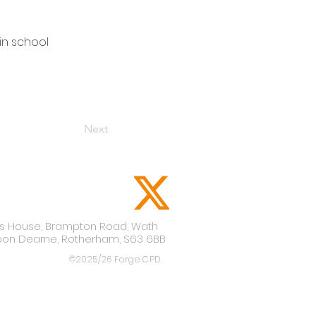
in school
Next
lis House,
Brampton Road,
Wath
pon Dearne,
Rotherham,
S63 6BB
©2025/26 Forge CPD