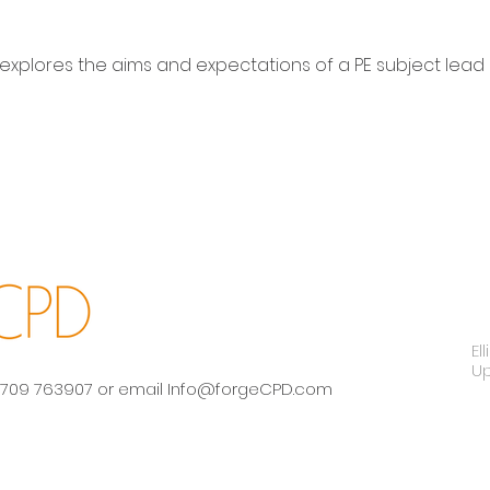
 explores the aims and expectations of a PE subject lead 
El
U
 01709 763907 or email
Info@forgeCPD.com