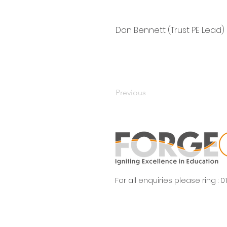
Dan Bennett (Trust PE Lead)
Previous
For all enquiries please ring :