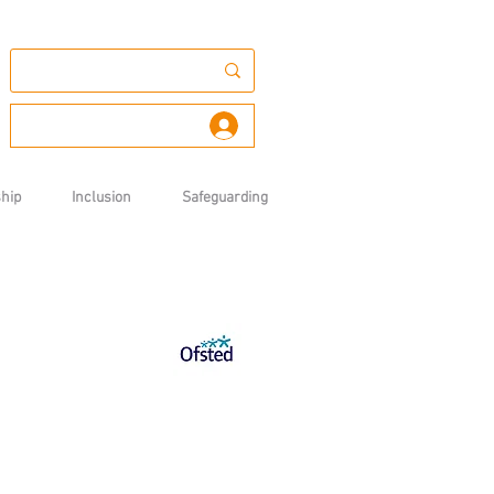
Log In
hip
Inclusion
Safeguarding