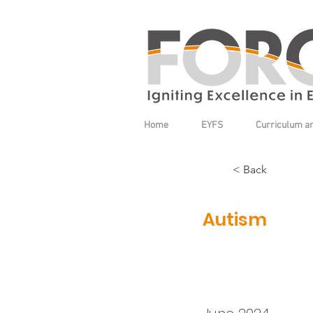
Home
EYFS
Curriculum a
< Back
Autism