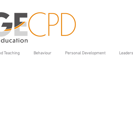
nd Teaching
Behaviour
Personal Development
Leaders