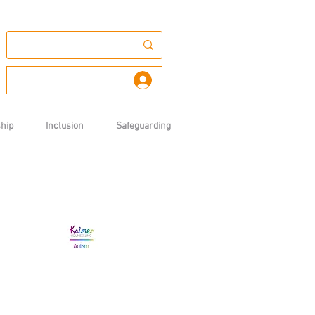
Log In
hip
Inclusion
Safeguarding