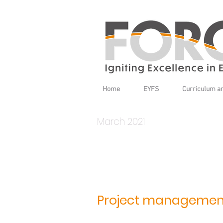
Home
EYFS
Curriculum a
March 2021
Project managemen