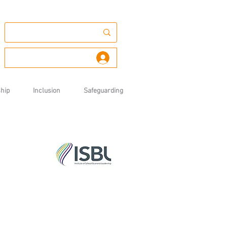
Log In
hip
Inclusion
Safeguarding