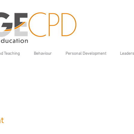
nd Teaching
Behaviour
Personal Development
Leaders
t