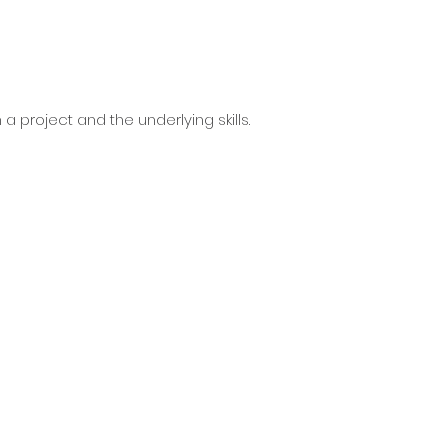
a project and the underlying skills.