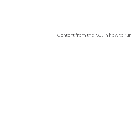
Content from the ISBL in how to run 