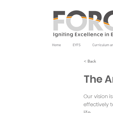
Home
EYFS
Curriculum a
< Back
The A
Our vision 
effectively 
life.