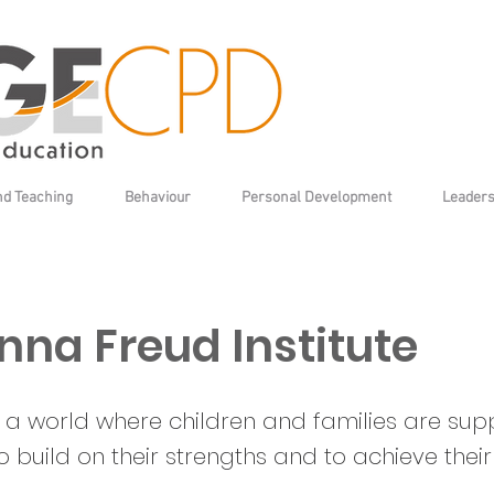
nd Teaching
Behaviour
Personal Development
Leaders
nna Freud Institute
is a world where children and families are su
to build on their strengths and to achieve their