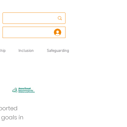
Log In
hip
Inclusion
Safeguarding
pported
 goals in