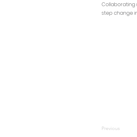
Collaborating n
step change in
Previous