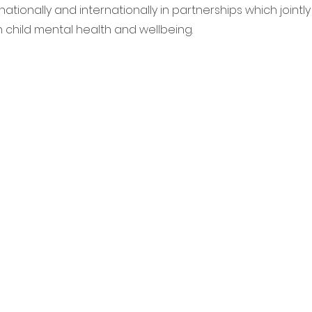
ationally and internationally in partnerships which jointl
 child mental health and wellbeing.