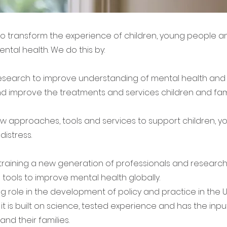
 to transform the experience of children, young people an
ental health. We do this by:
esearch to improve understanding of mental health and 
d improve the treatments and services children and fam
w approaches, tools and services to support children, 
distress.
raining a new generation of professionals and research
nd tools to improve mental health globally.
ng role in the development of policy and practice in the
it is built on science, tested experience and has the input
nd their families.