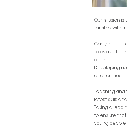
Our mission is
families with m
Carrying out r
to evaluate an
offered.
Developing ne
and families in 
Teaching and t
latest skills a
Taking a leadi
to ensure that 
young people a