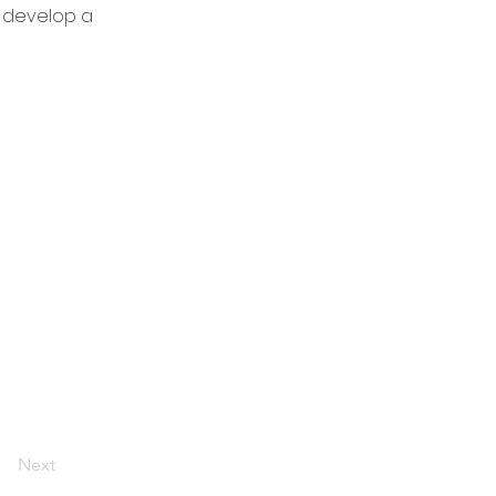
y develop a
Next