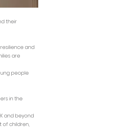
d their
resilience and
ilies are
young people
ers in the
 UK and beyond
 of children,