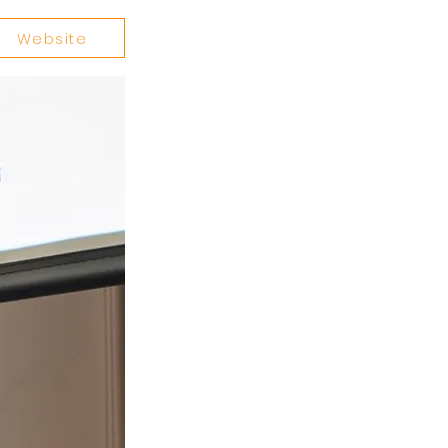
Website