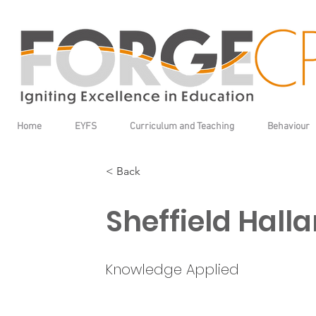
Home
EYFS
Curriculum and Teaching
Behaviour
< Back
Sheffield Hall
Knowledge Applied