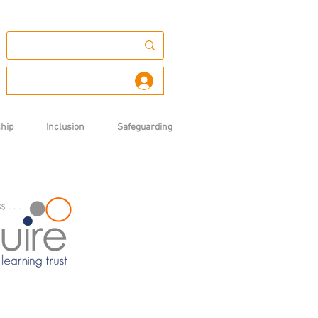
Log In
hip
Inclusion
Safeguarding