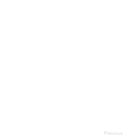
Previous