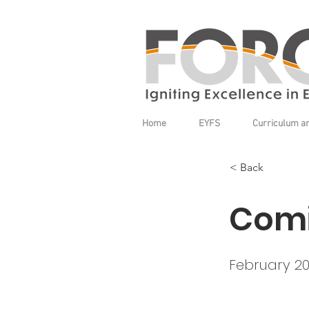
Home
EYFS
Curriculum a
< Back
Comi
February 2