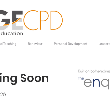
nd Teaching
Behaviour
Personal Development
Leaders
ng Soon
026