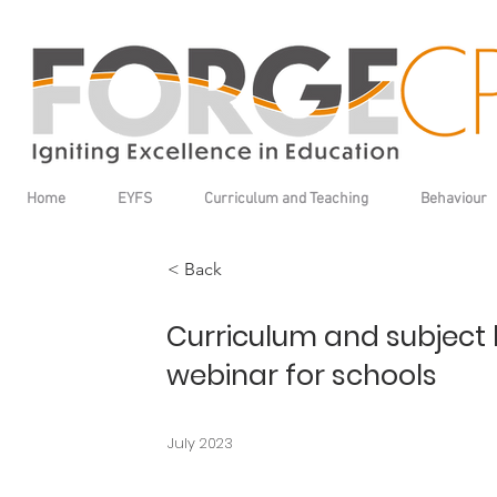
Home
EYFS
Curriculum and Teaching
Behaviour
< Back
Curriculum and subject 
webinar for schools
July 2023