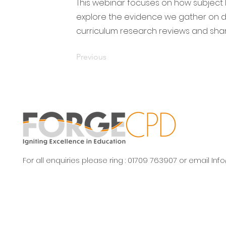
This webinar focuses on how subject 
explore the evidence we gather on de
curriculum research reviews and share
Previous
For all enquiries please ring : 01709 763907 or email
Inf