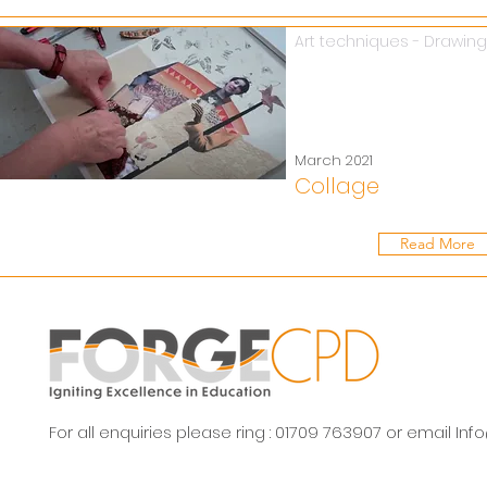
Art techniques - Drawing
March 2021
Collage
Read More
For all enquiries please ring : 01709 763907 or email
Inf