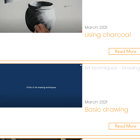
March 2021
Using charcoal
Read More
Art techniques - Drawing
March 2021
Basic drawing
Read More