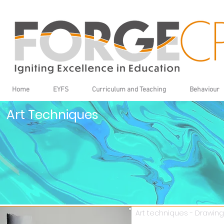
Home
EYFS
Curriculum and Teaching
Behaviour
Art Techniques
Art techniques - Drawing