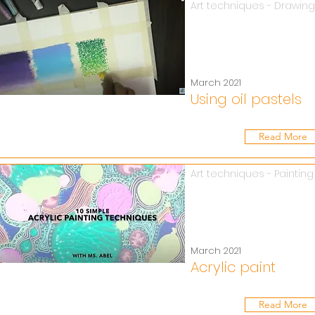
Art techniques - Drawing
March 2021
Using oil pastels
Read More
Art techniques - Painting
March 2021
Acrylic paint
Read More