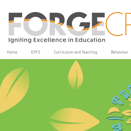
Home
EYFS
Curriculum and Teaching
Behaviour