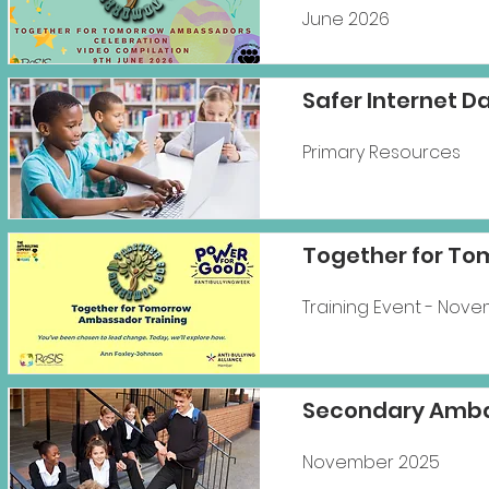
June 2026
Safer Internet D
Primary Resources
Together for To
Training Event - Nov
Secondary Amba
November 2025