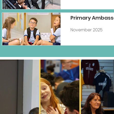
Primary Ambass
November 2025