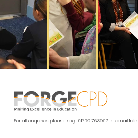
For all enquiries please ring : 01709 763907 or email
Inf