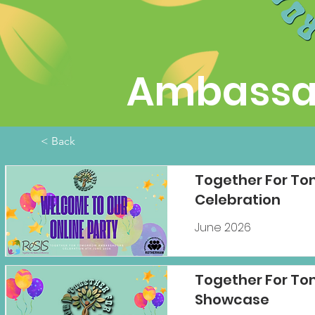
Ambassad
< Back
Together For T
Celebration
June 2026
Together For To
Showcase