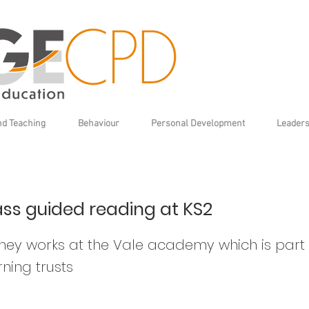
nd Teaching
Behaviour
Personal Development
Leaders
ss guided reading at KS2
ey works at the Vale academy which is part 
ning trusts