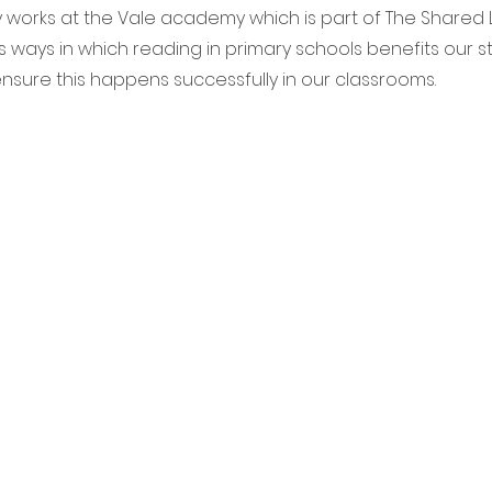
orks at the Vale academy which is part of The Shared Le
 ways in which reading in primary schools benefits our 
ensure this happens successfully in our classrooms.