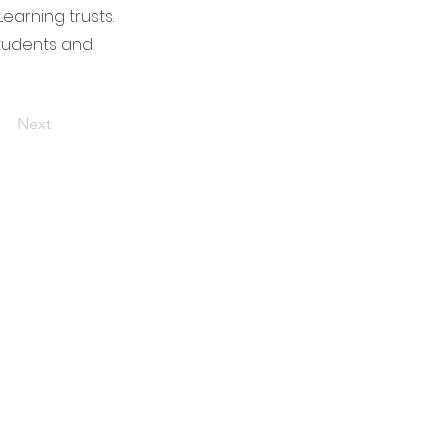
arning trusts.
students and
Next