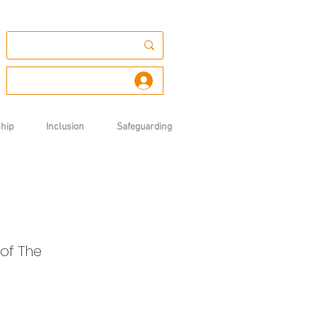
Log In
hip
Inclusion
Safeguarding
of The