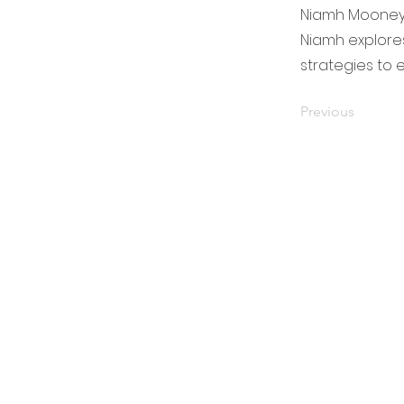
Niamh Mooney w
Niamh explores
strategies to 
Previous