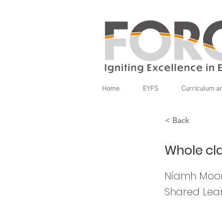
Home
EYFS
Curriculum a
< Back
Whole cla
Niamh Moon
Shared Lear