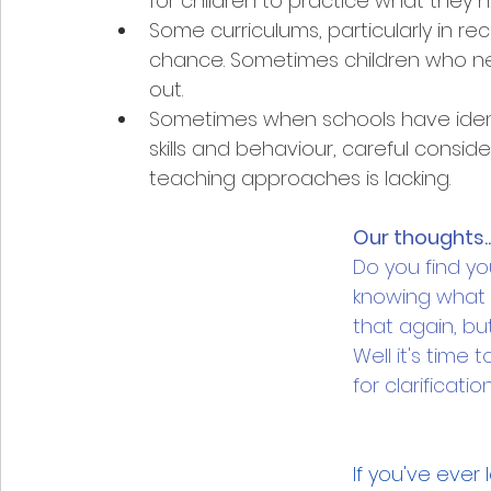
for children to practice what they 
Some curriculums, particularly in rec
chance. Sometimes children who ne
out. 
Sometimes when schools have identi
skills and behaviour, careful consid
teaching approaches is lacking.
Our thoughts..
Do you find you
knowing what t
that again, bu
Well it's time 
for clarificati
If you've ever 