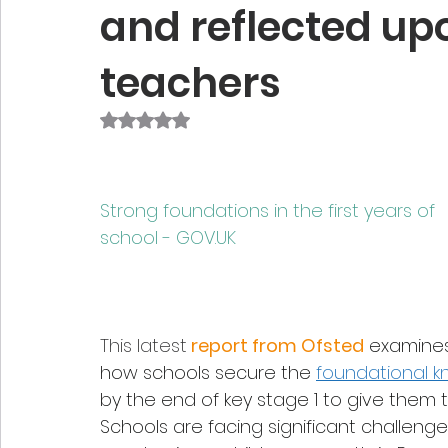
and reflected upo
teachers
Rated NaN out of 5 stars.
Strong foundations in the first years of 
school - 
GOV.UK
This latest
 report from Ofsted
examine
how schools secure the 
foundational 
by the end of key stage 1 to give them
Schools are facing significant challenge