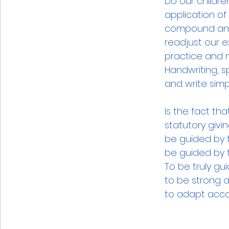
Do our childre
application o
compound and
readjust our e
practice and ma
Handwriting, sp
and write simp
Is the fact th
statutory givi
be guided by 
be guided by t
To be truly g
to be strong a
to adapt accor