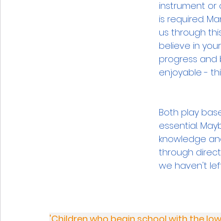
instrument or 
is required. M
us through this
believe in you
progress and 
enjoyable - thi
Both play base
essential. Mayb
knowledge and 
through direct
we haven't lef
'Children who begin school with the low