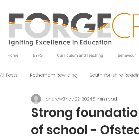
Home
EYFS
Curriculum and Teaching
Behaviour
All Posts
Rotherham Rewilding
South Yorkshire Read
landrew3
Nov 22, 2024
5 min read
Strong foundation
of school - Ofste