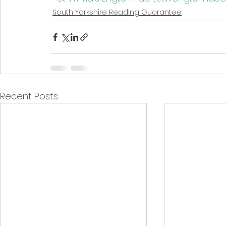
South Yorkshire Reading Guarantee
Recent Posts