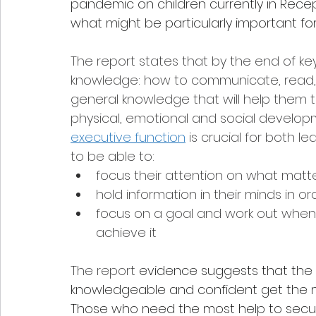
pandemic on children currently in Recepti
what might be particularly important for
The report states that by the end of key
knowledge: how to communicate, read, wr
general knowledge that will help them 
physical, emotional and social developme
executive function
 is crucial for both 
to be able to:
focus their attention on what matt
hold information in their minds in or
focus on a goal and work out when 
achieve it 
The report
 evidence suggests that the 
knowledgeable and confident get the mo
Those who need the most help to secure