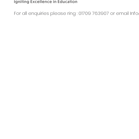
For all enquiries please ring : 01709 763907 or email
Inf