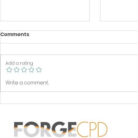
Comments
Add a rating
Get to know your next
Spring cle
Write a comment...
class as readers!
stock!