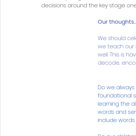
decisions around the key stage one 
Our thoughts...
We should cel
we teach our 
well. This is h
decode, encod
Do we always m
foundational s
learning the 
words and sen
include words 