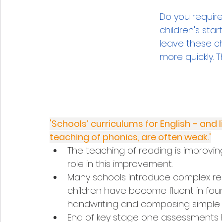
Do you requir
children's star
leave these ch
more quickly. 
'Schools’ curriculums for English – and 
teaching of phonics, are often weak.'
The teaching of reading is improvi
role in this improvement.
Many schools introduce complex rea
children have become fluent in foun
handwriting and composing simple
End of key stage one assessments h