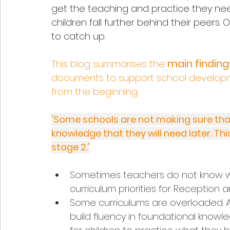
get the teaching and practice they need
children fall further behind their peers. O
to catch up.
main finding
This blog summarises the 
documents to support school development 
from the beginning. 
'Some schools are not making sure that 
knowledge that they will need later. This
stage 2.'
Sometimes teachers do not know what
curriculum priorities for Reception 
Some curriculums are overloaded. Ac
build fluency in foundational knowle