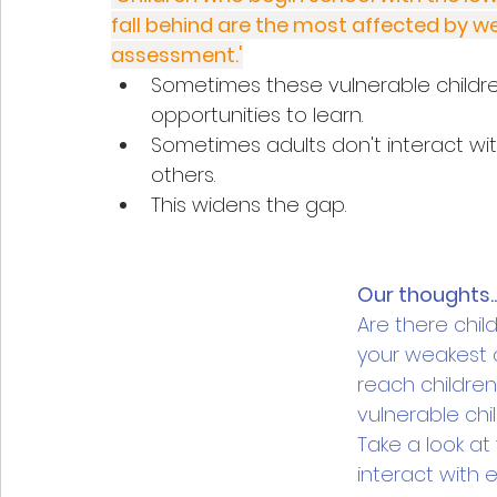
fall behind are the most affected by w
assessment.'
Sometimes these vulnerable childr
opportunities to learn. 
Sometimes adults don't interact wi
others.
This widens the gap.
Our thoughts..
Are there chil
your weakest c
reach children
vulnerable chi
Take a look at
interact with e