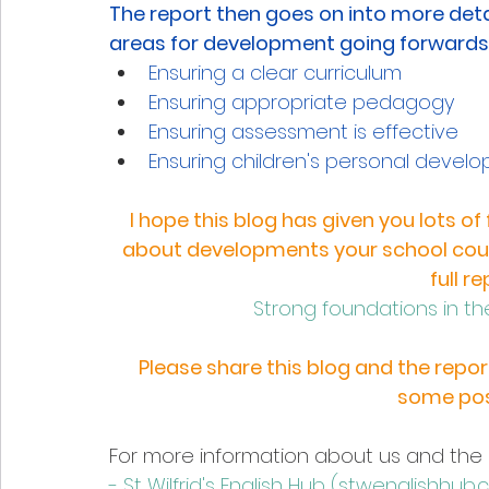
The report then goes on into more det
areas for development going forwards 
Ensuring a clear curriculum
Ensuring appropriate pedagogy 
Ensuring assessment is effective 
Ensuring children's personal devel
I hope this blog has given you lots o
about developments your school could
full r
Strong foundations in the
Please share this blog and the report
some pos
For more information about us and the 
- St Wilfrid's English Hub (
stwenglishhub.c