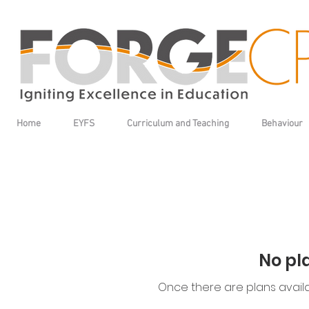
Home
EYFS
Curriculum and Teaching
Behaviour
No pl
Once there are plans availa