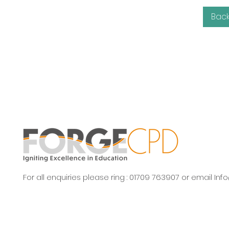
Bac
For all enquiries please ring : 01709 763907 or email
Inf