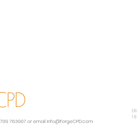
El
U
 01709 763907 or email
Info@forgeCPD.com