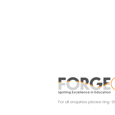
For all enquiries please ring :