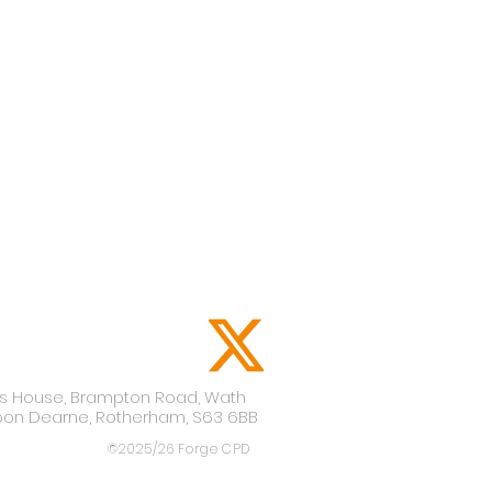
lis House,
Brampton Road,
Wath
pon Dearne,
Rotherham,
S63 6BB
©2025/26 Forge CPD