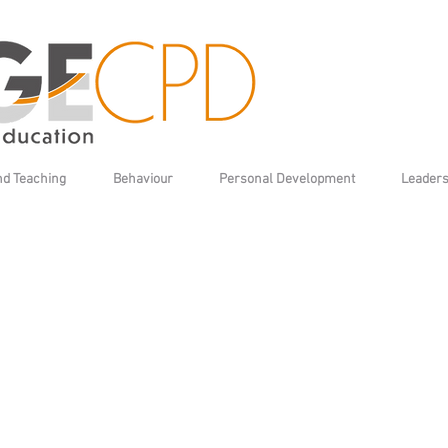
nd Teaching
Behaviour
Personal Development
Leaders