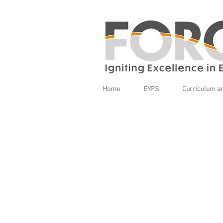
Home
EYFS
Curriculum a