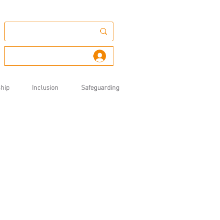
Log In
hip
Inclusion
Safeguarding