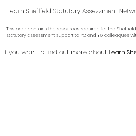
Learn Sheffield Statutory Assessment Netwo
for Trainers
This area contains the resources required for the Sheffiel
statutory assessment support to Y2 and Y6 colleagues withi
If you want to find out more about
Learn She