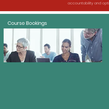
accountability and opt
Course Bookings