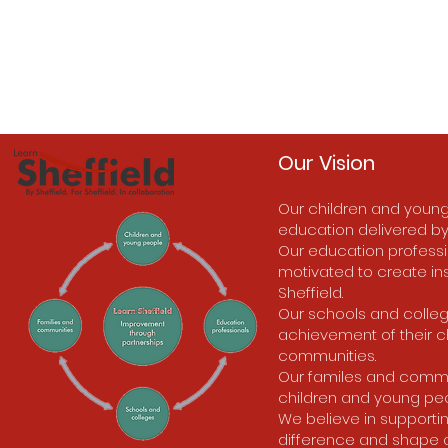
Our Vision
Our children and young
education delivered by
Our education professio
motivated to create ins
Sheffield.
Our schools and colleg
achievement of their c
communities.
Our familes and communi
children and young peo
We believe in supporti
difference and shape a be