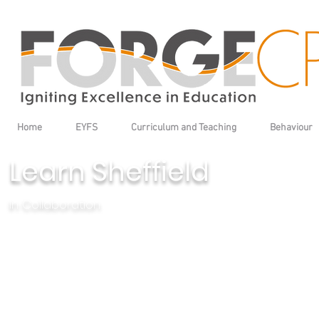
Home
EYFS
Curriculum and Teaching
Behaviour
Learn Sheffield
In Collaboration