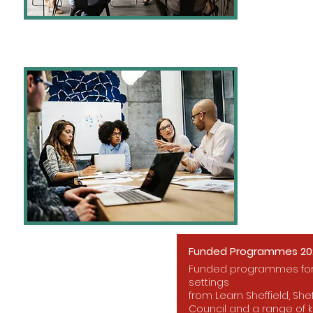
Funded Programmes 202
Funded programmes for 
settings
from Learn Sheffield, Shef
Council and a range of k