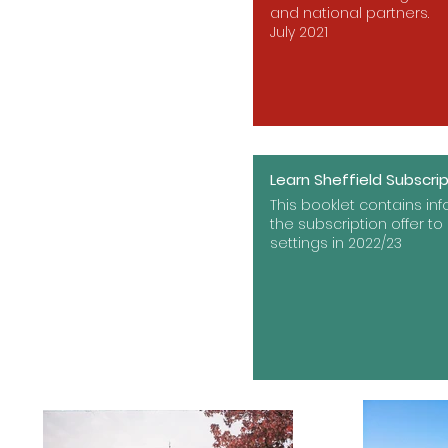
and national partners.
July 2021
Learn Sheffield Subscri
This booklet contains in
the subscription offer to 
settings in 2022/23