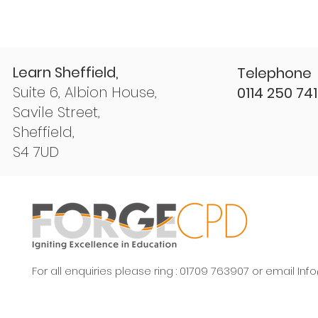
Learn Sheffield,
Telephone
Suite 6, Albion House,
0114 250 74
Savile Street,
Sheffield,
S4 7UD
For all enquiries please ring : 01709 763907 or email
Inf