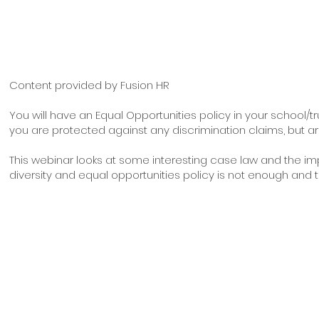
Content provided by Fusion HR
You will have an Equal Opportunities policy in your school/tr
you are protected against any discrimination claims, but a
This webinar looks at some interesting case law and the imp
diversity and equal opportunities policy is not enough and the