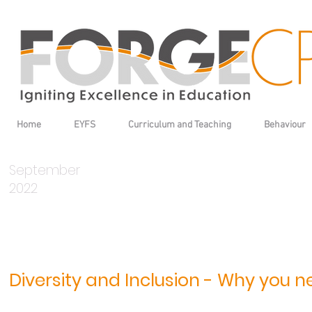
Home
EYFS
Curriculum and Teaching
Behaviour
September
2022
Diversity and Inclusion - Why you ne