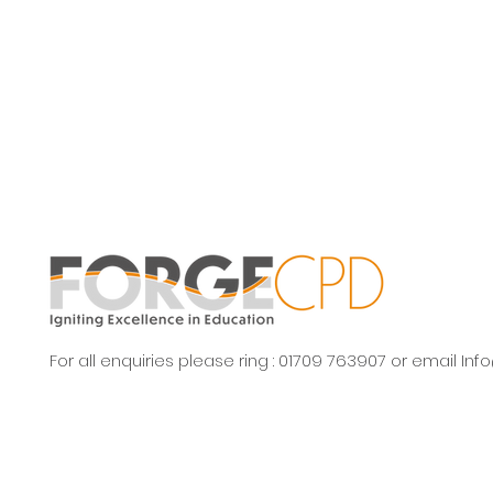
For all enquiries please ring : 01709 763907 or email
Inf