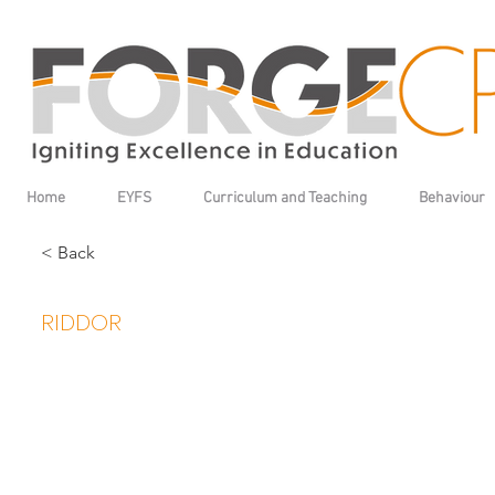
Home
EYFS
Curriculum and Teaching
Behaviour
< Back
RIDDOR