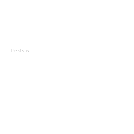
Previous