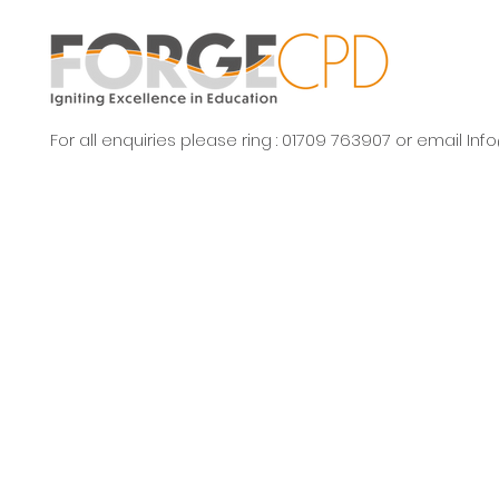
For all enquiries please ring : 01709 763907 or email
Inf