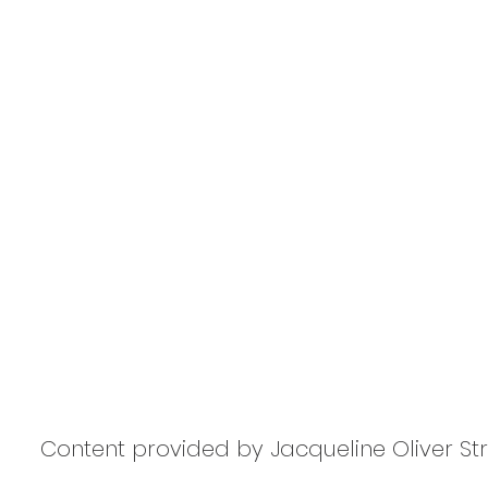
Content provided by Jacqueline Oliver S