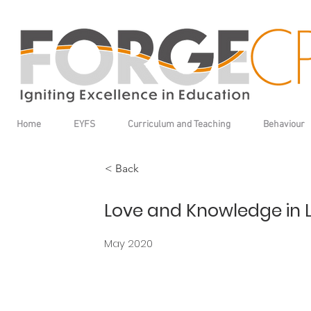
Home
EYFS
Curriculum and Teaching
Behaviour
< Back
Love and Knowledge in 
May 2020