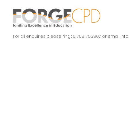
For all enquiries please ring : 01709 763907 or email
Inf