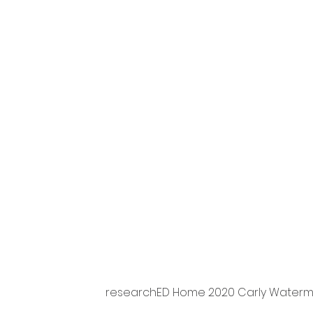
researchED Home 2020 Carly Waterma