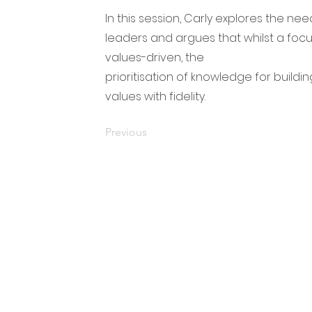
In this session, Carly explores the n
leaders and argues that whilst a focu
values-driven, the
prioritisation of knowledge for buildi
values with fidelity.
Previous