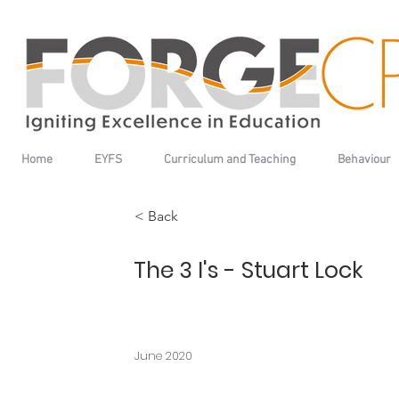
Home
EYFS
Curriculum and Teaching
Behaviour
< Back
The 3 I's - Stuart Lock
June 2020