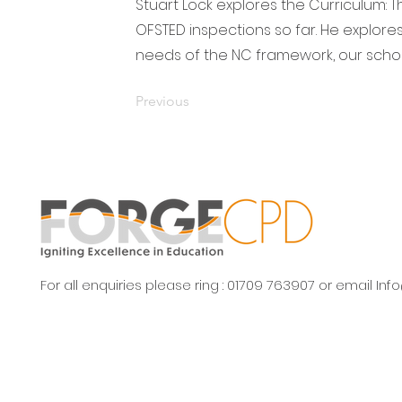
Stuart Lock explores the Curriculum: T
OFSTED inspections so far. He explore
needs of the NC framework, our scho
Previous
For all enquiries please ring : 01709 763907 or email
Inf